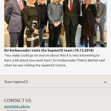
2025
2024
2023
2022
EU Ambassador visits the SapienCE team (10.12.2018)
2021
“You really could go on and on about this! It is very interesting to
learn a bit about you work here”, EU Ambassador Thierry Béchet said
2020
when he was visiting the SapienCE Centre.
2019
Team SapienCE
2018
CONTACT US
2017
post@ahkr.uib.no