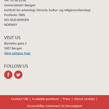
+47 55 58 23 00
Universitetet i Bergen
Institutt for arkeologi, historie, kultur- og religionsvitenskap
Postboks 7805
NO-5020 BERGEN
NORWAY
VISIT US
Øysteins gate 3
5007 Bergen
View campus map
FOLLOW US
facebook
twitter
Contact UiB
Available positions
Press
About cookies
Accessibility statement (in Norwegian)