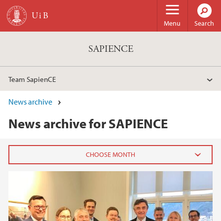
Skip to main content
Menu
Search
SAPIENCE
Team SapienCE
News archive
News archive for SAPIENCE
2026
February (1)