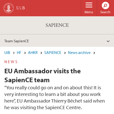
Skip to main content
Menu
Search
SAPIENCE
Team SapienCE
UiB
HF
AHKR
SAPIENCE
News archive
NEWS
EU Ambassador visits the
SapienCE team
“You really could go on and on about this! It is
very interesting to learn a bit about you work
here”, EU Ambassador Thierry Béchet said when
he was visiting the SapienCE Centre.