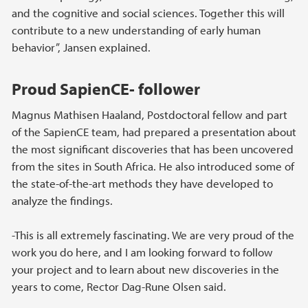
and the cognitive and social sciences. Together this will
contribute to a new understanding of early human
behavior”, Jansen explained.
Proud SapienCE- follower
Magnus Mathisen Haaland, Postdoctoral fellow and part
of the SapienCE team, had prepared a presentation about
the most significant discoveries that has been uncovered
from the sites in South Africa. He also introduced some of
the state-of-the-art methods they have developed to
analyze the findings.
-This is all extremely fascinating. We are very proud of the
work you do here, and I am looking forward to follow
your project and to learn about new discoveries in the
years to come, Rector Dag-Rune Olsen said.