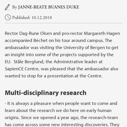
Main content
By
JANNE-BEATE BUANES DUKE
Published: 10.12.2018
Rector Dag-Rune Olsen and pro-rector Margareth Hagen
accompanied Béchet on his tour around campus. The
ambassador was visiting the University of Bergen to get
an insight into some of the projects supported by the
EU. Ståle Berglund, the Administrative leader at
SapienCE Centre, was pleased that the ambassador also
wanted to stop for a presentation at the Centre.
Multi-disciplinary research
- It is always a pleasure when people want to come and
learn about the research we do here on early human
origins. Since we opened a year ago, the research-team
has come across some new interesting discoveries. They