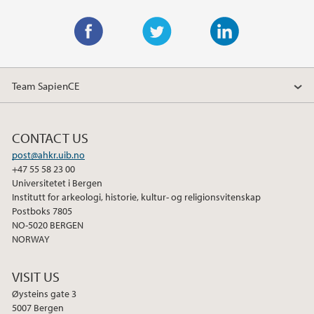
F
T
L
a
w
i
Team SapienCE
c
i
n
e
t
k
b
t
e
CONTACT US
o
e
d
post@ahkr.uib.no
o
r
I
+47 55 58 23 00
k
n
Universitetet i Bergen
Institutt for arkeologi, historie, kultur- og religionsvitenskap
Postboks 7805
NO-5020 BERGEN
NORWAY
VISIT US
Øysteins gate 3
5007 Bergen