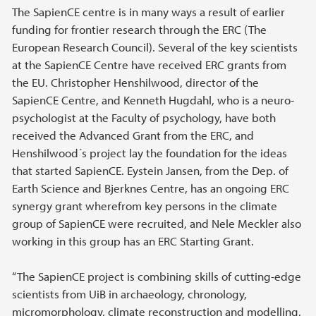
The SapienCE centre is in many ways a result of earlier
funding for frontier research through the ERC (The
European Research Council). Several of the key scientists
at the SapienCE Centre have received ERC grants from
the EU. Christopher Henshilwood, director of the
SapienCE Centre, and Kenneth Hugdahl, who is a neuro-
psychologist at the Faculty of psychology, have both
received the Advanced Grant from the ERC, and
Henshilwood´s project lay the foundation for the ideas
that started SapienCE. Eystein Jansen, from the Dep. of
Earth Science and Bjerknes Centre, has an ongoing ERC
synergy grant wherefrom key persons in the climate
group of SapienCE were recruited, and Nele Meckler also
working in this group has an ERC Starting Grant.
“The SapienCE project is combining skills of cutting-edge
scientists from UiB in archaeology, chronology,
micromorphology, climate reconstruction and modelling,