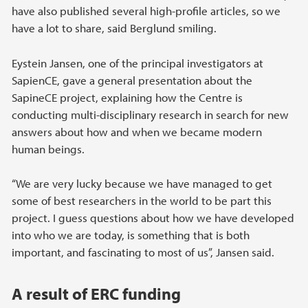
have also published several high-profile articles, so we
have a lot to share, said Berglund smiling.
Eystein Jansen, one of the principal investigators at
SapienCE, gave a general presentation about the
SapineCE project, explaining how the Centre is
conducting multi-disciplinary research in search for new
answers about how and when we became modern
human beings.
“We are very lucky because we have managed to get
some of best researchers in the world to be part this
project. I guess questions about how we have developed
into who we are today, is something that is both
important, and fascinating to most of us”, Jansen said.
A result of ERC funding