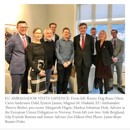
EU AMBASSADOR VISITS SAPIENCE: From left: Rector Dag-Rune Olsen,
Carin Andersson Dahl, Eystein Jansen, Magnus M. Haaland, EU Ambassador
Thierry Béchet, pro-rector Margareth Hagen, Markus Sebastian Hole, Adviser at
the European Union Delegation to Norway. From left row two: Ståle Berglund,
Silje Evjenth Bentsen and Senior Advisor Jon Håkon Øen
Photo:
Janne-Beate
Buanes Duke