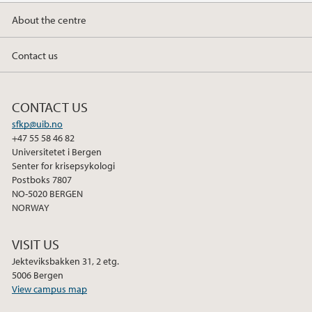
About the centre
Contact us
CONTACT US
sfkp@uib.no
+47 55 58 46 82
Universitetet i Bergen
Senter for krisepsykologi
Postboks 7807
NO-5020 BERGEN
NORWAY
VISIT US
Jekteviksbakken 31, 2 etg.
5006 Bergen
View campus map