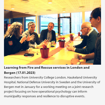
February (3)
January (1)
2023
2022
2021
2020
Learning from Fire and Rescue services in London and
Bergen (17.01.2023)
2018
Researchers from University College London, Haukeland University
Hospital, National Defense University in Sweden and the University of
Bergen met in January for a working meeting on a joint research
project focusing on how operational psychology can inform
municipality responses and resilience to disruptive events.