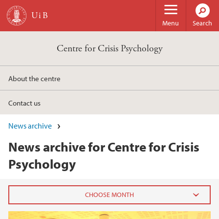
Skip to main content
Menu
Search
Centre for Crisis Psychology
About the centre
Contact us
News archive
News archive for Centre for Crisis
Psychology
2024