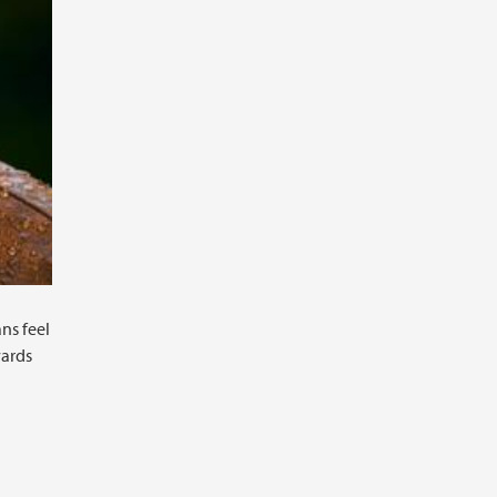
ns feel
wards