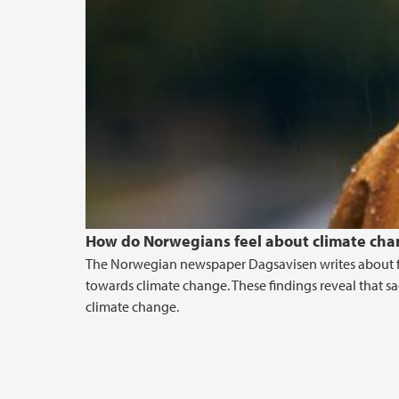
How do Norwegians feel about climate cha
The Norwegian newspaper Dagsavisen writes about f
towards climate change. These findings reveal that sa
climate change.