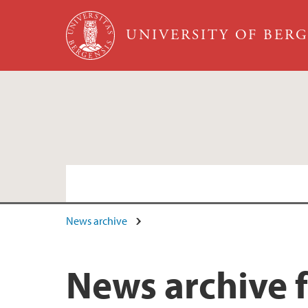
Skip to main content
UNIVERSITY OF BER
News archive
News archive 