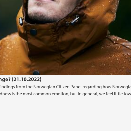
nge? (21.10.2022)
indings from the Norwegian Citizen Panel regarding how Norwegia
dness is the most common emotion, but in general, we feel little to