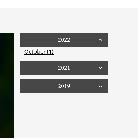
2022
October (1)
2021
2019