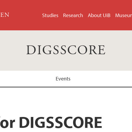
GEN
Studies
Research
About UiB
Museu
DIGSSCORE
Events
for DIGSSCORE