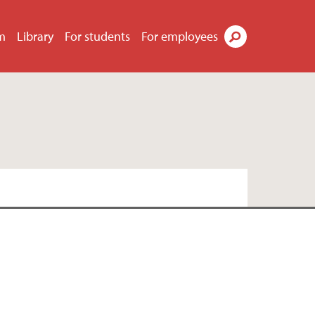
m
Library
For students
For employees
Search