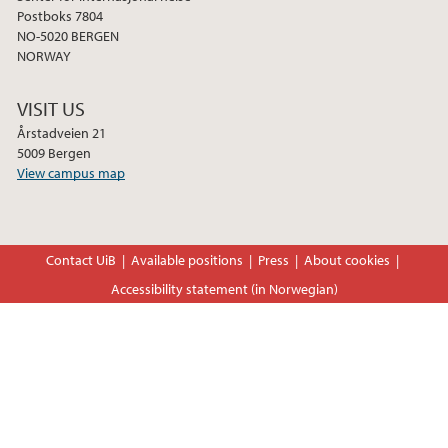
2022
Postboks 7804
NO-5020 BERGEN
2021
NORWAY
2020
VISIT US
Årstadveien 21
2019
5009 Bergen
View campus map
2018
Contact UiB
Available positions
Press
About cookies
Accessibility statement (in Norwegian)