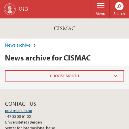
Skip to main content
Menu
Search
CISMAC
News archive
News archive for CISMAC
2024
November (1)
CONTACT US
post@igs.uib.no
2023
+47 55 58 61 00
Universitetet i Bergen
Senter for internasjonal helse