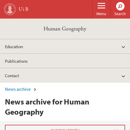
Skip to main content
Menu
Search
Human Geography
Education
Publications
Contact
News archive
News archive for Human
Geography