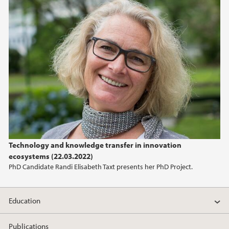
Technology and knowledge transfer in innovation
ecosystems (22.03.2022)
PhD Candidate Randi Elisabeth Taxt presents her PhD Project.
Education
Publications