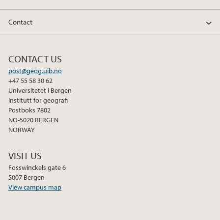
Contact
CONTACT US
post@geog.uib.no
+47 55 58 30 62
Universitetet i Bergen
Institutt for geografi
Postboks 7802
NO-5020 BERGEN
NORWAY
VISIT US
Fosswinckels gate 6
5007 Bergen
View campus map