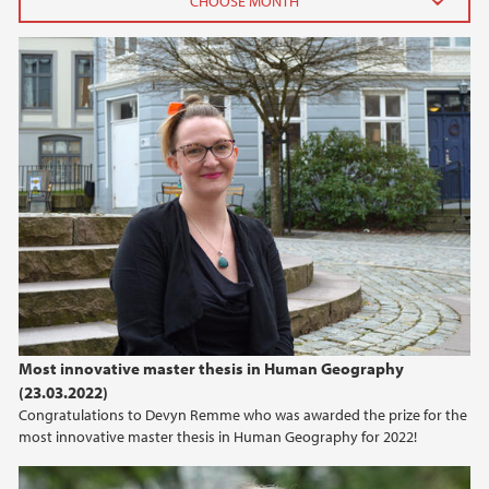
2025
February (1)
2024
2023
2022
2020
Most innovative master thesis in Human Geography
2019
(23.03.2022)
Congratulations to Devyn Remme who was awarded the prize for the
2015
most innovative master thesis in Human Geography for 2022!