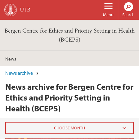
Skip to main content
Menu
Search
Bergen Centre for Ethics and Priority Setting in Health
(BCEPS)
News
News archive
News archive for Bergen Centre for
Ethics and Priority Setting in
Health (BCEPS)