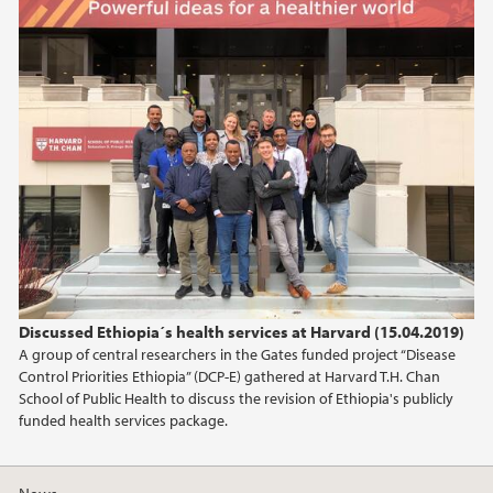
2025
April (3)
March (1)
2024
2023
2022
2021
Discussed Ethiopia´s health services at Harvard (15.04.2019)
A group of central researchers in the Gates funded project “Disease
2020
Control Priorities Ethiopia” (DCP-E) gathered at Harvard T.H. Chan
School of Public Health to discuss the revision of Ethiopia's publicly
2019
funded health services package.
2018