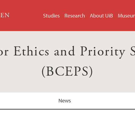
GEN
Studies
Research
About UiB
Museu
r Ethics and Priority 
(BCEPS)
News