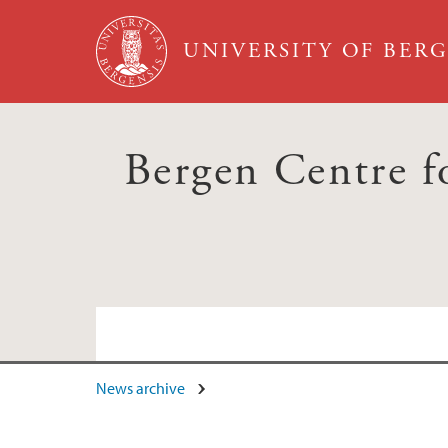
Skip to main content
UNIVERSITY OF BER
Bergen Centre fo
News archive