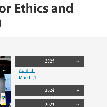
or Ethics and
)
2025
April (3)
March (1)
2024
2023