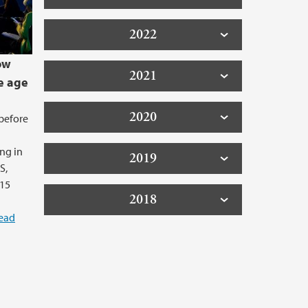
2022
ow
2021
e age
2020
before
ng in
2019
S,
 15
2018
ead