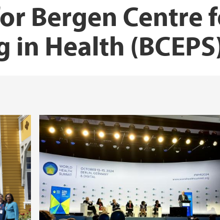
or Bergen Centre f
ng in Health (BCEPS