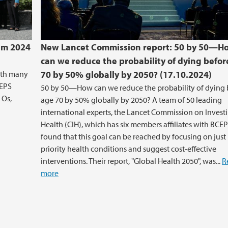
um 2024
New Lancet Commission report: 50 by 50—H
can we reduce the probability of dying befor
ith many
70 by 50% globally by 2050? (17.10.2024)
CEPS
50 by 50—How can we reduce the probability of dying 
 Os,
age 70 by 50% globally by 2050? A team of 50 leading
international experts, the Lancet Commission on Investi
Health (CIH), which has six members affiliates with BCEP
found that this goal can be reached by focusing on just
priority health conditions and suggest cost-effective
interventions. Their report, "Global Health 2050", was...
R
more