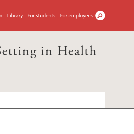
m
Library
For students
For employees
Search
Setting in Health