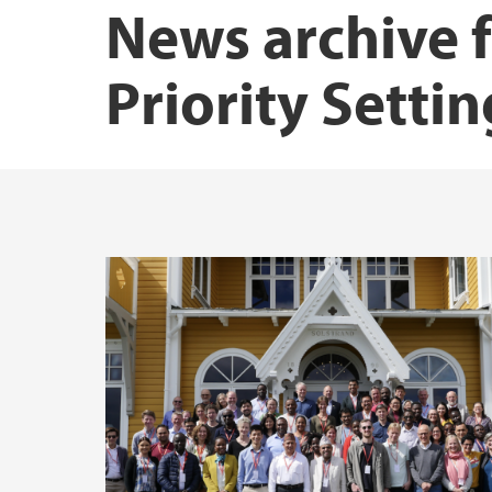
News archive f
Priority Setti