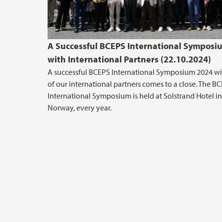
A Successful BCEPS International Symposi
with International Partners (22.10.2024)
A successful BCEPS International Symposium 2024 w
of our international partners comes to a close. The B
International Symposium is held at Solstrand Hotel in
Norway, every year.