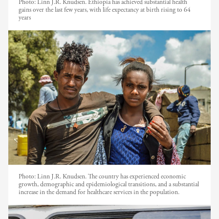
Photo:
Linn J.R. Knudsen. Ethiopia has achieved substantial health
gains over the last few years, with life expectancy at birth rising to 64
years
Photo:
Linn J.R. Knudsen. The country has experienced economic
growth, demographic and epidemiological transitions, and a substantial
increase in the demand for healthcare services in the population.