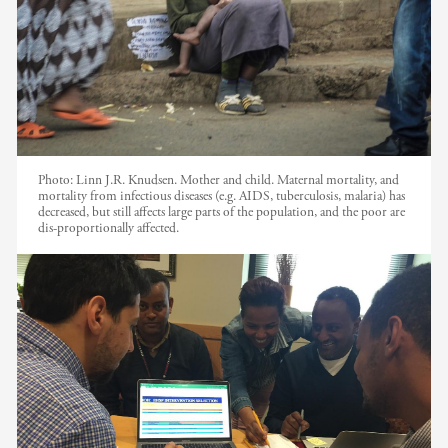
Photo:
Linn J.R. Knudsen. Mother and child. Maternal mortality, and
mortality from infectious diseases (e.g. AIDS, tuberculosis, malaria) has
decreased, but still affects large parts of the population, and the poor are
dis-proportionally affected.