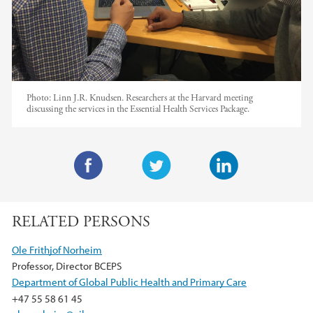
Photo:
Linn J.R. Knudsen. Researchers at the Harvard meeting
discussing the services in the Essential Health Services Package.
F
T
L
a
w
i
RELATED PERSONS
c
i
n
e
t
k
Ole Frithjof Norheim
b
t
e
Professor, Director BCEPS
o
e
d
Department of Global Public Health and Primary Care
o
r
I
+47 55 58 61 45
k
n