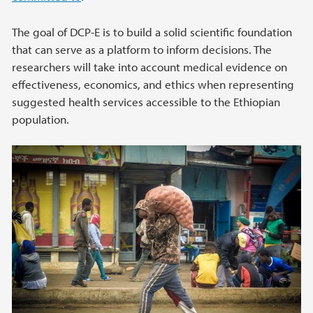
The goal of DCP-E is to build a solid scientific foundation
that can serve as a platform to inform decisions. The
researchers will take into account medical evidence on
effectiveness, economics, and ethics when representing
suggested health services accessible to the Ethiopian
population.