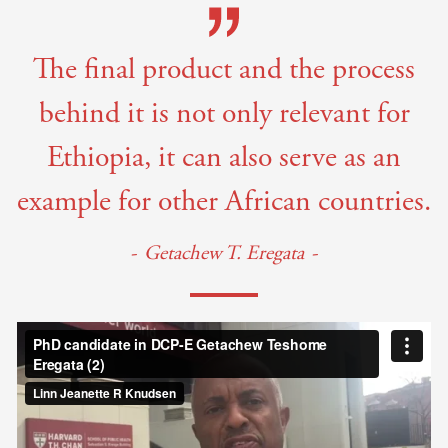
The final product and the process
behind it is not only relevant for
Ethiopia, it can also serve as an
example for other African countries.
Getachew T. Eregata