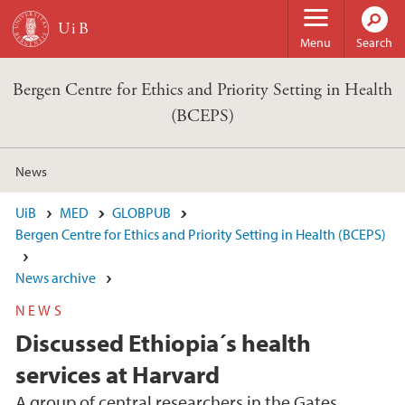
Skip to main content
Menu
Search
Bergen Centre for Ethics and Priority Setting in Health
(BCEPS)
News
UiB
MED
GLOBPUB
Bergen Centre for Ethics and Priority Setting in Health (BCEPS)
News archive
NEWS
Discussed Ethiopia´s health
services at Harvard
A group of central researchers in the Gates