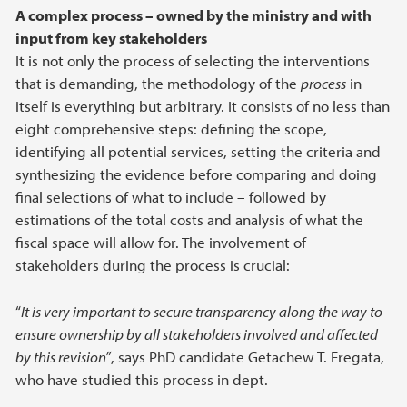
A complex process – owned by the ministry and with
input from key stakeholders
It is not only the process of selecting the interventions
that is demanding, the methodology of the
process
in
itself is everything but arbitrary. It consists of no less than
eight comprehensive steps: defining the scope,
identifying all potential services, setting the criteria and
synthesizing the evidence before comparing and doing
final selections of what to include – followed by
estimations of the total costs and analysis of what the
fiscal space will allow for. The involvement of
stakeholders during the process is crucial:
“
It is very important to secure transparency along the way to
ensure ownership by all stakeholders involved and affected
by this revision”
, says PhD candidate Getachew T. Eregata,
who have studied this process in dept.