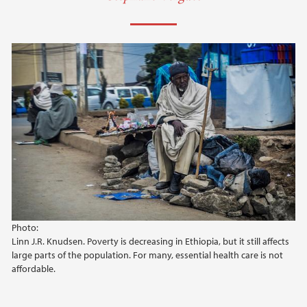
Photo:
Linn J.R. Knudsen. Poverty is decreasing in Ethiopia, but it still affects
large parts of the population. For many, essential health care is not
affordable.