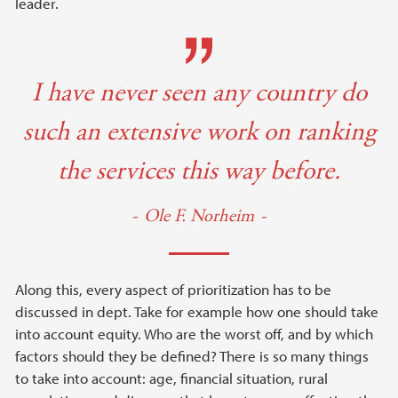
leader.
I have never seen any country do
such an extensive work on ranking
the services this way before.
Ole F. Norheim
Along this, every aspect of prioritization has to be
discussed in dept. Take for example how one should take
into account equity. Who are the worst off, and by which
factors should they be defined? There is so many things
to take into account: age, financial situation, rural