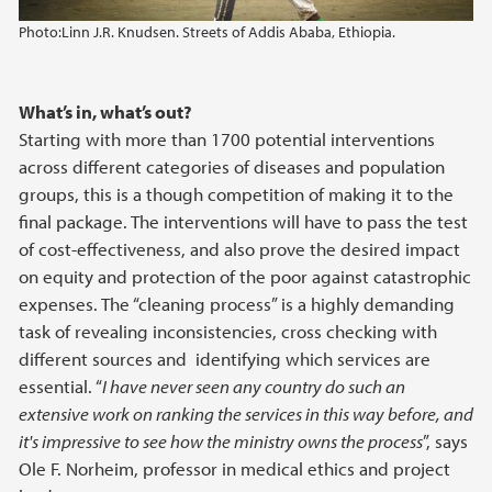
Photo:
Linn J.R. Knudsen. Streets of Addis Ababa, Ethiopia.
What’s in, what’s out?
Starting with more than 1700 potential interventions
across different categories of diseases and population
groups, this is a though competition of making it to the
final package. The interventions will have to pass the test
of cost-effectiveness, and also prove the desired impact
on equity and protection of the poor against catastrophic
expenses. The “cleaning process” is a highly demanding
task of revealing inconsistencies, cross checking with
different sources and identifying which services are
essential. “
I have never seen any country do such an
extensive work on ranking the services in this way before, and
it's impressive to see how the ministry owns the process
”, says
Ole F. Norheim, professor in medical ethics and project