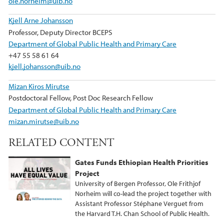
ole.norheim@uib.no
Kjell Arne Johansson
Professor, Deputy Director BCEPS
Department of Global Public Health and Primary Care
+47 55 58 61 64
kjell.johansson@uib.no
Mizan Kiros Mirutse
Postdoctoral Fellow, Post Doc Research Fellow
Department of Global Public Health and Primary Care
mizan.mirutse@uib.no
RELATED CONTENT
Gates Funds Ethiopian Health Priorities
Project
University of Bergen Professor, Ole Frithjof
Norheim will co-lead the project together with
Assistant Professor Stéphane Verguet from
the Harvard T.H. Chan School of Public Health.