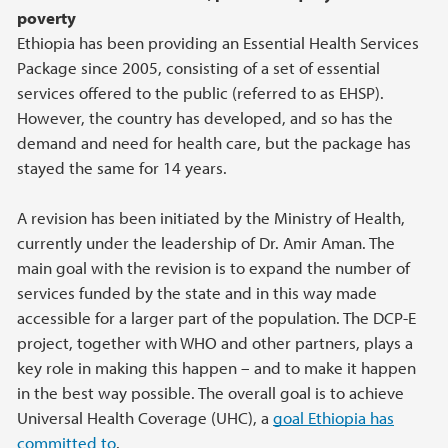
poverty
Ethiopia has been providing an Essential Health Services
Package since 2005, consisting of a set of essential
services offered to the public (referred to as EHSP).
However, the country has developed, and so has the
demand and need for health care, but the package has
stayed the same for 14 years.
A revision has been initiated by the Ministry of Health,
currently under the leadership of Dr. Amir Aman. The
main goal with the revision is to expand the number of
services funded by the state and in this way made
accessible for a larger part of the population. The DCP-E
project, together with WHO and other partners, plays a
key role in making this happen – and to make it happen
in the best way possible. The overall goal is to achieve
Universal Health Coverage (UHC), a
goal Ethiopia has
committed to
.