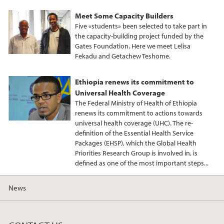
Meet Some Capacity Builders
Five «students» been selected to take part in
the capacity-building project funded by the
Gates Foundation. Here we meet Lelisa
Fekadu and Getachew Teshome.
Ethiopia renews its commitment to
Universal Health Coverage
The Federal Ministry of Health of Ethiopia
renews its commitment to actions towards
universal health coverage (UHC). The re-
definition of the Essential Health Service
Packages (EHSP), which the Global Health
Priorities Research Group is involved in, is
defined as one of the most important steps...
News