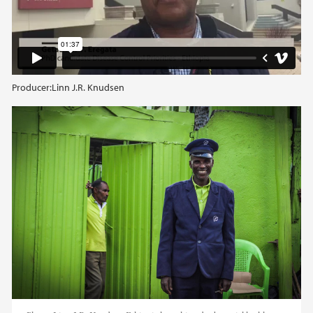
Producer:
Linn J.R. Knudsen