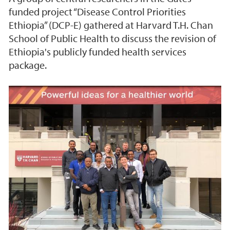
funded project “Disease Control Priorities
Ethiopia” (DCP-E) gathered at Harvard T.H. Chan
School of Public Health to discuss the revision of
Ethiopia's publicly funded health services
package.