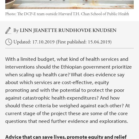
Photo:
The DCP-E team outside Harvard T.H. Chan School of Public Health
Main content
By
LINN JEANETTE RUNDHOVDE KNUDSEN
Updated: 17.10.2019 (First published: 15.04.2019)
With a limited budget, what kind of health services and
interventions should the Ethiopian government prioritize
when scaling up health care? What does evidence say
about which services are cost-effective, equity
promoting and with the potential to protect the poor
against catastrophic health expenditures? And how
should these criteria be weighed against each other? At
current stage of the project these are some of the core
questions that need further evidence and explorations.
Advice that can save lives, promote equity and relief