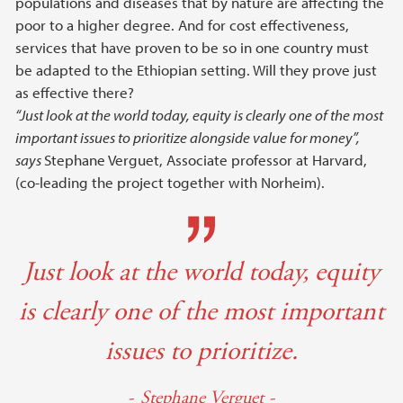
populations and diseases that by nature are affecting the
poor to a higher degree. And for cost effectiveness,
services that have proven to be so in one country must
be adapted to the Ethiopian setting. Will they prove just
as effective there?
“Just look at the world today, equity is clearly one of the most
important issues to prioritize alongside value for money”,
says
Stephane Verguet, Associate professor at Harvard,
(co-leading the project together with Norheim).
Just look at the world today, equity
is clearly one of the most important
issues to prioritize.
Stephane Verguet