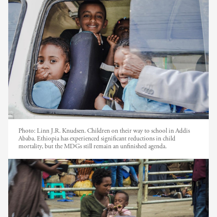
Photo:
Linn J.R. Knudsen. Children on their way to school in Addis
Ababa. Ethiopia has experienced significant reductions in child
mortality, but the MDGs still remain an unfinished agenda.