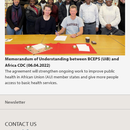
March (3)
February (1)
January (1)
2024
2023
Memorandum of Understanding between BCEPS (UiB) and
2022
Africa CDC (06.04.2022)
The agreement will strengthen ongoing work to improve public
2021
health in African Union (AU) member states and give more people
access to basic health services.
Newsletter
CONTACT US