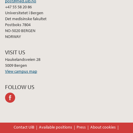
post@med.uib.no
+47 55 58 20 86
Universitetet i Bergen
Det medisinske fakultet
Postboks 7804
NO-5020 BERGEN
NORWAY
VISIT US
Haukelandsveien 28
5009 Bergen
View campus map
FOLLOW US
facebook
Contact UiB
Available positions
Press
About cookies