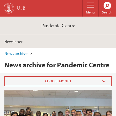
Skip to main content
Menu
Search
Pandemic Centre
Newsletter
News archive
News archive for Pandemic Centre
2025
May (1)
April (1)