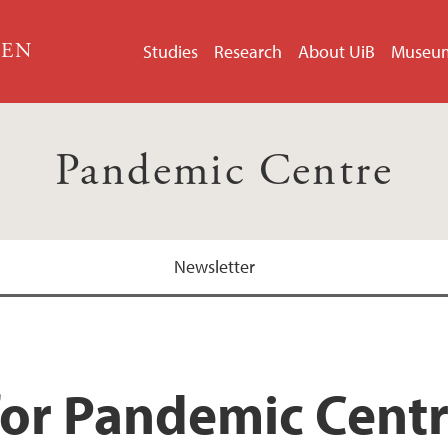
GEN
Studies
Research
About UiB
Museu
Pandemic Centre
Newsletter
for Pandemic Cent