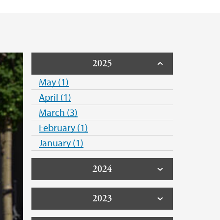
2025
May (1)
April (1)
March (3)
February (1)
January (1)
2024
2023