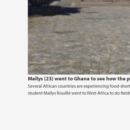
Maïlys (23) went to Ghana to see how the 
Several African countries are experiencing food-short
student Maïlys Rouillé went to West-Africa to do fie