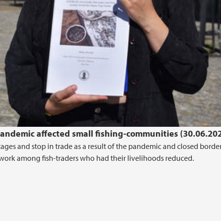
pandemic affected small fishing-communities (30.06.20
ages and stop in trade as a result of the pandemic and closed border
ldwork among fish-traders who had their livelihoods reduced.