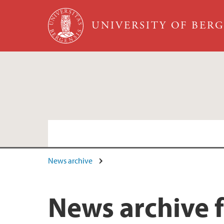
Skip to main content
UNIVERSITY OF BER
News archive
News archive 