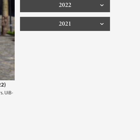
2022
2021
22)
s. UiB-