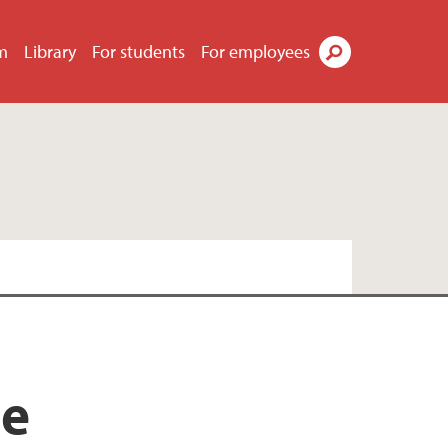
m
Library
For students
For employees
Search
re