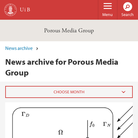
Skip to main content
Menu
Search
Porous Media Group
News archive
News archive for Porous Media
Group
2025
June (1)
May (1)
March (3)