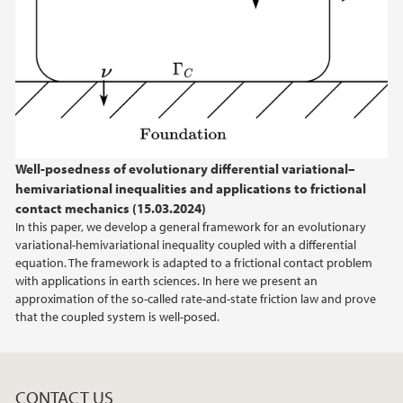
February (1)
2024
2023
2022
Well-posedness of evolutionary differential variational–
hemivariational inequalities and applications to frictional
2021
contact mechanics (15.03.2024)
In this paper, we develop a general framework for an evolutionary
2020
variational-hemivariational inequality coupled with a differential
equation. The framework is adapted to a frictional contact problem
with applications in earth sciences. In here we present an
approximation of the so-called rate-and-state friction law and prove
that the coupled system is well-posed.
CONTACT US