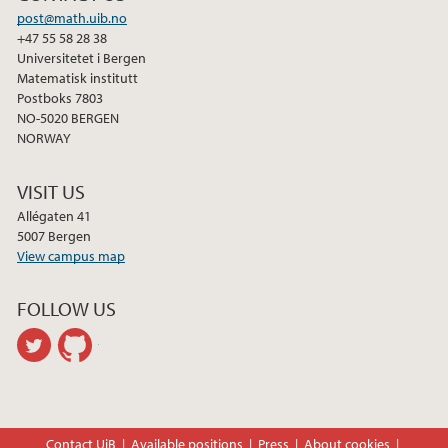
post@math.uib.no
+47 55 58 28 38
Universitetet i Bergen
Matematisk institutt
Postboks 7803
NO-5020 BERGEN
NORWAY
VISIT US
Allégaten 41
5007 Bergen
View campus map
FOLLOW US
twitter
github
Contact UiB
Available positions
Press
About cookies