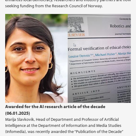
seeking funding from the Research Council of Norway.
Awarded for the AI research article of the decade
(06.01.2025)
Marija Slavkovik, Head of Department and Professor of Artificial
Intelligence at the Department of Information and Media Studies
(Infomedia), was recently awarded the “Publication of the Decade”