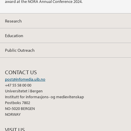
award at the NORA Annual Conference 2024.
Research
Education
Public Outreach
CONTACT US
post@infomedia.uib.no
+47 55 58 00 00
Universitetet i Bergen
Institutt for informasjons- og medievitenskap
Postboks 7802
NO-5020 BERGEN
NORWAY
VISIT US