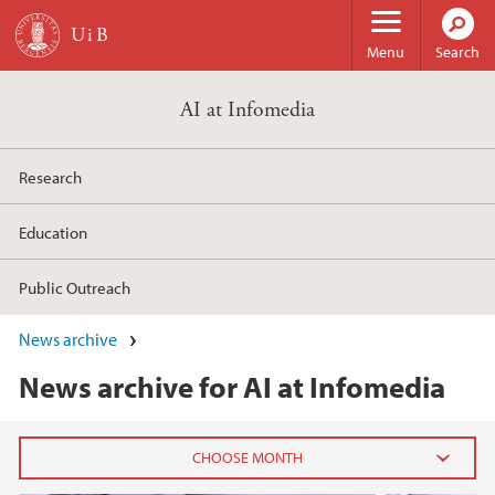
Skip to main content
Menu
Search
AI at Infomedia
Research
Education
Public Outreach
News archive
News archive for AI at Infomedia