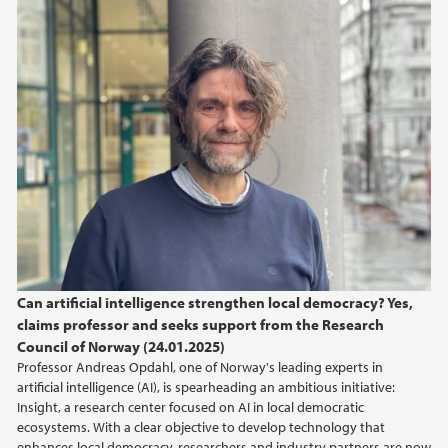
2025
November (1)
September (1)
April (1)
March (1)
February (1)
January (2)
2024
2023
Can artificial intelligence strengthen local democracy? Yes,
claims professor and seeks support from the Research
Council of Norway (24.01.2025)
Professor Andreas Opdahl, one of Norway's leading experts in
artificial intelligence (AI), is spearheading an ambitious initiative:
Insight, a research center focused on AI in local democratic
ecosystems. With a clear objective to develop technology that
enhances local democracy, researchers and industry partners are now