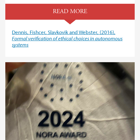
READ MORE
Dennis, Fishcer, Slavkovik and Webster, (2016),
Formal verification of ethical choices in autonomous
systems