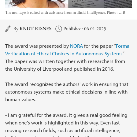
The montage is edited with assistance from artificial intelligence.
Photo:
UiB
Main content
By
KNUT RISNES
Published: 06.01.2025
The award was presented by
NORA
for the paper “
Formal
Verification of Ethical Choices in Autonomous Systems
”.
The paper was written together with researchers from
the University of Liverpool and published in 2016.
The award recognizes the authors' work in ensuring that
autonomous systems make ethical decisions in line with
human values.
- I am grateful for the award. It gives a real good feeling
when one's work is highlighted in this way. Even fast-
moving research fields, such as artificial intelligence,