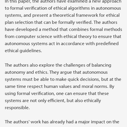
In this paper, the authors have examined a new approach
to formal verification of ethical algorithms in autonomous
systems, and present a theoretical framework for ethical
plan selection that can be formally verified. The authors
have developed a method that combines formal methods
from computer science with ethical theory to ensure that
autonomous systems act in accordance with predefined
ethical guidelines.
The authors also explore the challenges of balancing
autonomy and ethics. They argue that autonomous
systems must be able to make quick decisions, but at the
same time respect human values ​​and moral norms. By
using formal verification, one can ensure that these
systems are not only efficient, but also ethically
responsible.
The authors' work has already had a major impact on the