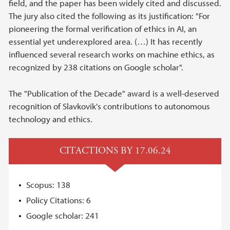
field, and the paper has been widely cited and discussed.
The jury also cited the following as its justification: "For
pioneering the formal verification of ethics in AI, an
essential yet underexplored area. (…) It has recently
influenced several research works on machine ethics, as
recognized by 238 citations on Google scholar".
The "Publication of the Decade" award is a well-deserved
recognition of Slavkovik's contributions to autonomous
technology and ethics.
CITACTIONS BY 17.06.24
Scopus: 138
Policy Citations: 6
Google scholar: 241