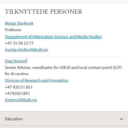
a
w
i
TILKNYTTEDE PERSONER
c
i
n
e
t
k
Marija Slavkovik
b
t
e
Professor
o
e
d
Department of Information Science and Media Studies
o
r
I
+47 55 58 23 77
k
n
marija.slavkovik@uib.no
Dag Stenvoll
Senior Adviser, coordinator for UiB AI and local contact point (LCP)
for AI centres
Division of Research and Innovation
+47 920 51 851
+4792051851
d.stenvoll@uib.no
Education