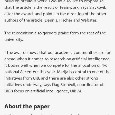
build on previous work. I would also like to emphasize
that the article is the result of teamwork, says Slavkovik
after the award, and points in the direction of the other
authors of the article; Dennis, Fischer and Webster.
The recognition also garners praise from the rest of the
university.
- The award shows that our academic communities are far
ahead when it comes to research on artificial intelligence.
It bodes well when we compete for the allocation of 4-6
national AI centers this year. Marija is central to one of the
initiatives from UiB, and there are also other strong
initiatives underway, says Dag Stenvoll, coordinator of
UiB's focus on artificial intelligence, UiB AI.
About the paper