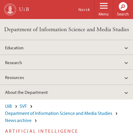
Skip to main content
Norsk
Menu
Search
Department of Information Science and Media Studies
Education
Research
Resources
About the Department
UiB
SVF
Department of Information Science and Media Studies
News archive
ARTIFICIAL INTELLIGENCE