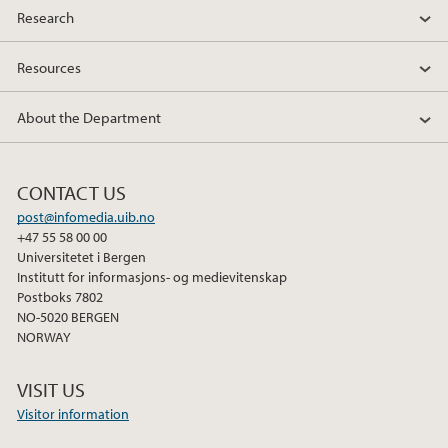
Research
Resources
About the Department
CONTACT US
post@infomedia.uib.no
+47 55 58 00 00
Universitetet i Bergen
Institutt for informasjons- og medievitenskap
Postboks 7802
NO-5020 BERGEN
NORWAY
VISIT US
Visitor information