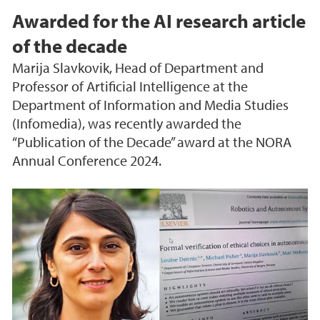
Awarded for the AI research article
of the decade
Marija Slavkovik, Head of Department and
Professor of Artificial Intelligence at the
Department of Information and Media Studies
(Infomedia), was recently awarded the
“Publication of the Decade” award at the NORA
Annual Conference 2024.