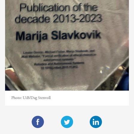
Photo:
UiB/Dag Stenvoll
F
T
L