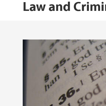
Law and Crimi
Publications Malin Johansen
Publications Marte Habberstad Mo
Publications Martin Mindestrømmen
Publications Ragna Aarli
Publications Siri E. Bernssen
Publications Terje Einarsen
Publications Ørnulf Øyen