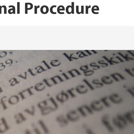
nal Procedure
Publications Espen H
Publications Erling
Publications Gert Jo
Publications Ingun 
Publications Jon Pet
Publications Jørn J
Publications Jørgen 