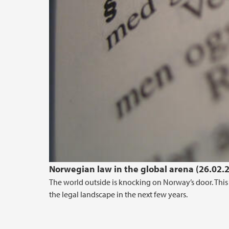
Norwegian law in the global arena (26.02.
The world outside is knocking on Norway’s door. This 
the legal landscape in the next few years.