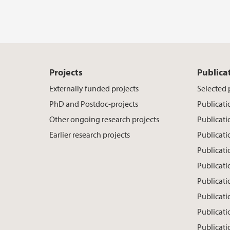
Projects
Publica
Externally funded projects
Selected 
PhD and Postdoc-projects
Publicati
Other ongoing research projects
Publicati
Earlier research projects
Publicat
Publicati
Publicati
Publicati
Publicati
Publicat
Publicati