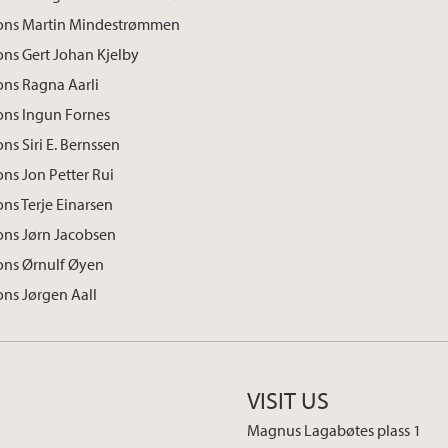
ions Martin Mindestrømmen
ons Gert Johan Kjelby
ons Ragna Aarli
ons Ingun Fornes
ns Siri E. Bernssen
ons Jon Petter Rui
ons Terje Einarsen
ons Jørn Jacobsen
ons Ørnulf Øyen
ons Jørgen Aall
VISIT US
Magnus Lagabøtes plass 1