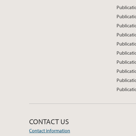
Publicat
Publicati
Publicati
Publicati
Publicatio
Publicati
Publicati
Publicati
Publicati
Publicati
CONTACT US
Contact information