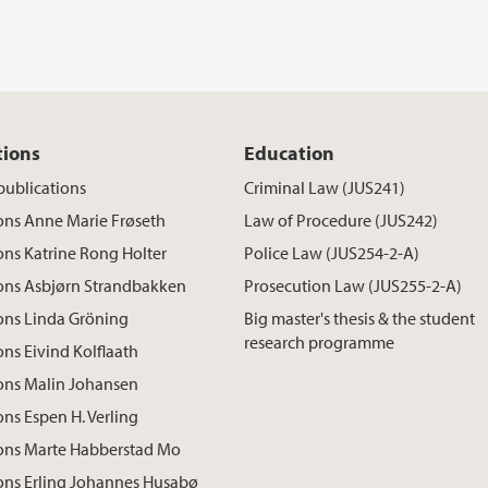
tions
Education
publications
Criminal Law (JUS241)
ons Anne Marie Frøseth
Law of Procedure (JUS242)
ons Katrine Rong Holter
Police Law (JUS254-2-A)
ions Asbjørn Strandbakken
Prosecution Law (JUS255-2-A)
ons Linda Gröning
Big master's thesis & the student
research programme
ons Eivind Kolflaath
ons Malin Johansen
ons Espen H. Verling
ions Marte Habberstad Mo
ons Erling Johannes Husabø