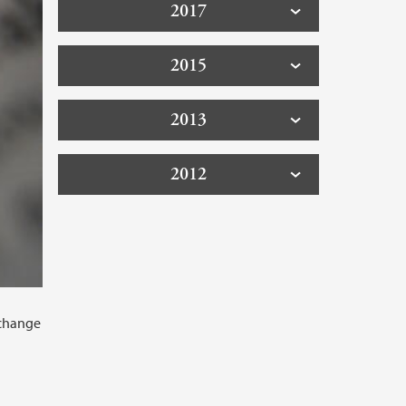
2017
2015
2013
2012
 change