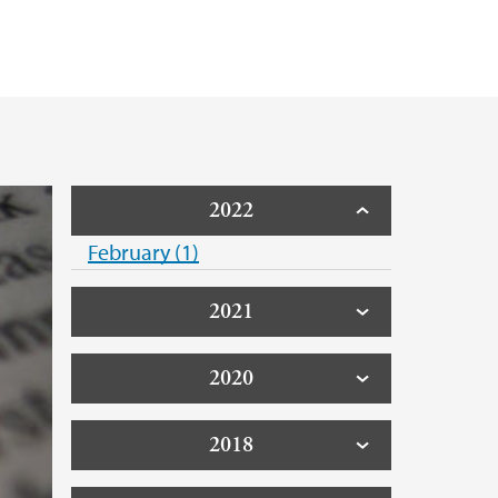
. Verling
 Johannes Husabø
han Kjelby
2022
February (1)
Fornes
2021
ter Rui
2020
acobsen
2018
Aall