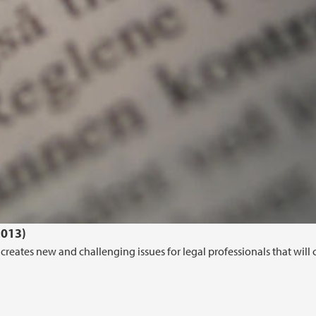
2013)
creates new and challenging issues for legal professionals that will