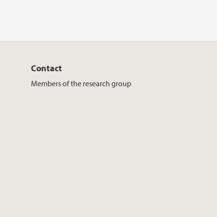
Contact
Members of the research group