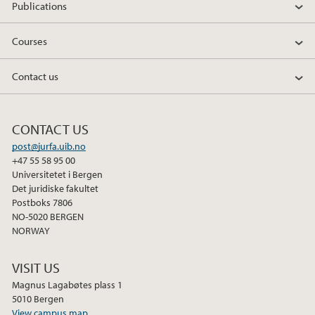
Publications
Courses
Contact us
CONTACT US
post@jurfa.uib.no
+47 55 58 95 00
Universitetet i Bergen
Det juridiske fakultet
Postboks 7806
NO-5020 BERGEN
NORWAY
VISIT US
Magnus Lagabøtes plass 1
5010 Bergen
View campus map