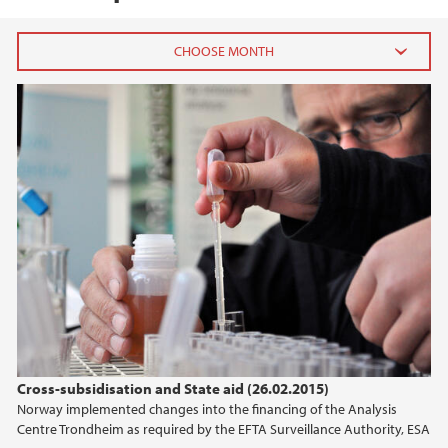
2025
March (1)
2024
2023
2022
2021
Cross-subsidisation and State aid (26.02.2015)
2020
Norway implemented changes into the financing of the Analysis
Centre Trondheim as required by the EFTA Surveillance Authority, ESA
2019