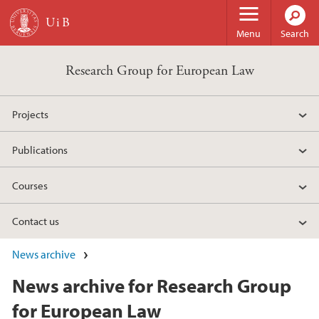
Skip to main content
Menu
Search
Research Group for European Law
Projects
Publications
Courses
Contact us
News archive
News archive for Research Group
for European Law