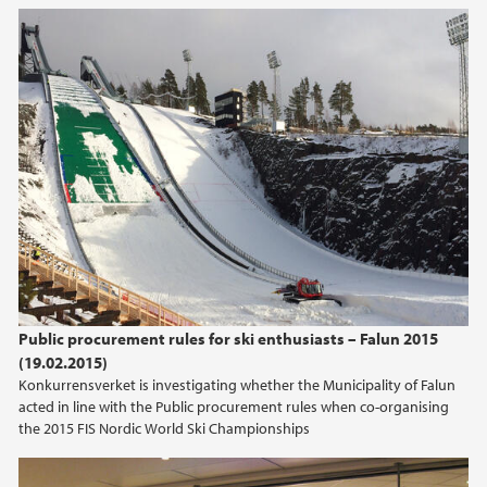
2017
2016
2015
2014
2013
2012
Public procurement rules for ski enthusiasts – Falun 2015
(19.02.2015)
2011
Konkurrensverket is investigating whether the Municipality of Falun
acted in line with the Public procurement rules when co-organising
the 2015 FIS Nordic World Ski Championships