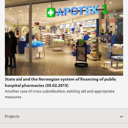
State aid and the Norwegian system of financing of public
hospital pharmacies (05.02.2015)
Another case of cross-subsidisation, existing aid and appropriate
measures
Projects