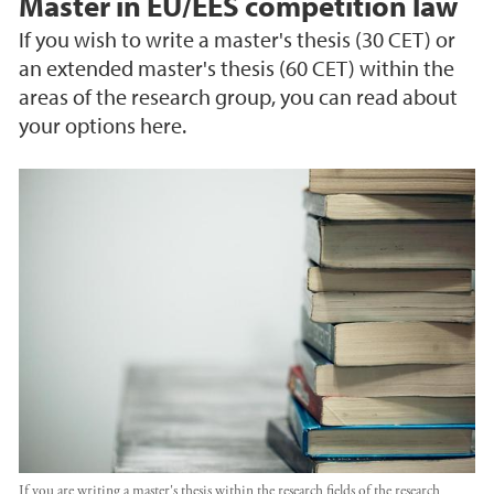
Master in EU/EES competition law
If you wish to write a master's thesis (30 CET) or
an extended master's thesis (60 CET) within the
areas of the research group, you can read about
your options here.
If you are writing a master's thesis within the research fields of the research