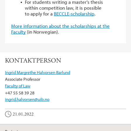
For students writing a master's thesis
within competition law, it is possible
to apply for a
BECCLE-scholarship
.
More information about the scholarships at the
Faculty
(in Norwegian).
KONTAKTPERSON
Ingrid Margrethe Halvorsen Barlund
Associate Professor
Faculty of Law
+47 55 58 39 28
ingrid.halvorsen@uib.no
21.01.2022