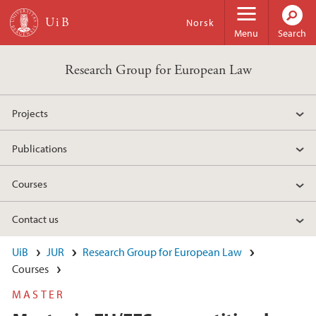
Skip to main content
Norsk
Menu
Search
Research Group for European Law
Projects
Publications
Courses
Contact us
UiB
JUR
Research Group for European Law
Courses
MASTER