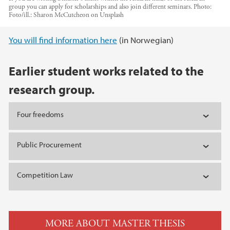
group you can apply for scholarships and also join different seminars.
Photo:
Foto/ill.: Sharon McCutcheon on Unsplash
Main content
You will find information here
(in Norwegian)
Earlier student works related to the
research group.
Four freedoms
Public Procurement
Competition Law
MORE ABOUT MASTER THESIS