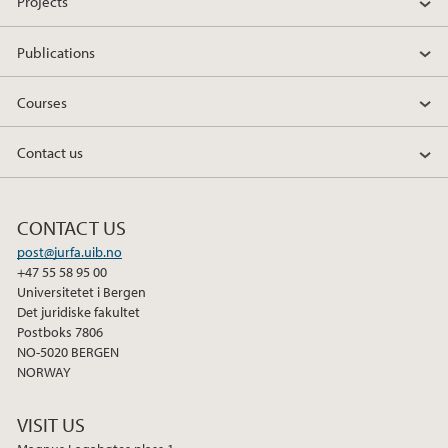
Projects
Publications
Courses
Contact us
CONTACT US
post@jurfa.uib.no
+47 55 58 95 00
Universitetet i Bergen
Det juridiske fakultet
Postboks 7806
NO-5020 BERGEN
NORWAY
VISIT US