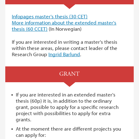
I
nfopages master's thesis (30 CET)
More information about the extended master's
thesis (60 CCET)
(In Norwegian)
If you are interested in writing a master's thesis
within these areas, please contact leader of the
Research Group
Ingrid Barlund
.
GRANT
If you are interested in an extended master's
thesis (60p) it is, in addition to the ordinary
grant, possible to apply for a specific research
project with possibilities to apply for extra
grants.
At the moment there are different projects you
can apply for: