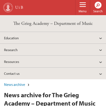
Skip to main content
Menu
Search
The Grieg Academy – Department of Music
Education
Research
Resources
Contact us
News archive
News archive for The Grieg
Academy – Department of Music