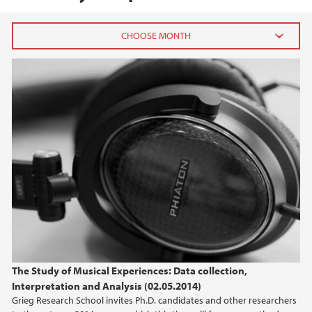
2015
May (1)
April (1)
2014
2013
The Study of Musical Experiences: Data collection,
Interpretation and Analysis (02.05.2014)
Grieg Research School invites Ph.D. candidates and other researchers