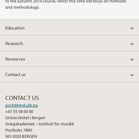
to the autumn 2014 course, which this time will focus on methods
and methodology.
Education
Research
Resources
Contact us
CONTACT US
post@kmd.uib.no
+47 55 58 00 00
Universitetet i Bergen
Griegakademiet – Institutt for musikk
Postboks 7800
NO-5020 BERGEN