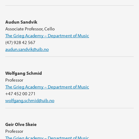
Audun Sandvik
Associate Professor, Cello
The Grieg Academy – Department of Music
(47) 928 42 567
audun.sandvik@uib.no
Wolfgang Schmid
Professor
The Grieg Academy – Department of Music
+47 452 00 271
wolfgang.schmid@uib.no
Geir Olve Skeie
Professor
The Grieg Academy – Department of Music