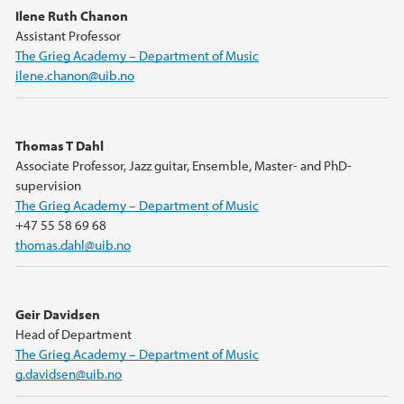
Ilene Ruth Chanon
Assistant Professor
The Grieg Academy – Department of Music
ilene.chanon@uib.no
Thomas T Dahl
Associate Professor, Jazz guitar, Ensemble, Master- and PhD-
supervision
The Grieg Academy – Department of Music
+47 55 58 69 68
thomas.dahl@uib.no
Geir Davidsen
Head of Department
The Grieg Academy – Department of Music
g.davidsen@uib.no