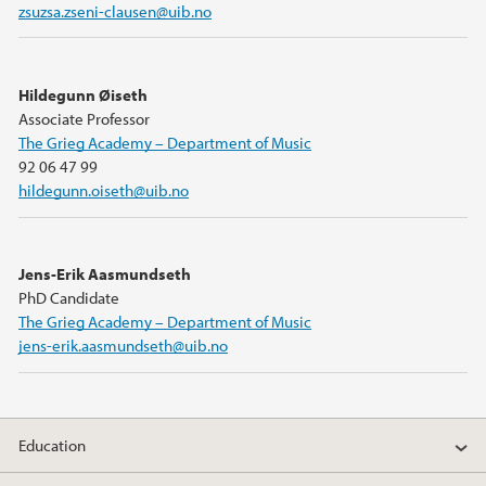
zsuzsa.zseni-clausen@uib.no
Hildegunn Øiseth
Associate Professor
The Grieg Academy – Department of Music
92 06 47 99
hildegunn.oiseth@uib.no
Jens-Erik Aasmundseth
PhD Candidate
The Grieg Academy – Department of Music
jens-erik.aasmundseth@uib.no
Education