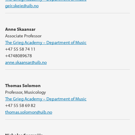
geir.skeie@uib.no
Anne Skaansar
Associate Professor
The Grieg Academy – Department of Music
+47 55 58 74 11
+4748089678
anne.skaansar@uib.no
Thomas Solomon
Professor, Musicology
The Grieg Academy – Department of Music
+47 55 58 69 82
thomas.solomon@uib.no