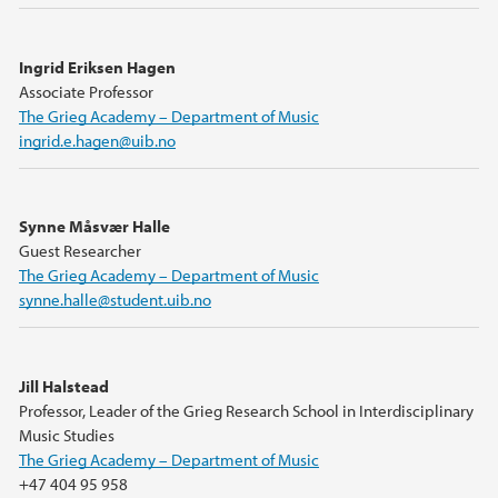
Ingrid Eriksen Hagen
Associate Professor
The Grieg Academy – Department of Music
ingrid.e.hagen@uib.no
Synne Måsvær Halle
Guest Researcher
The Grieg Academy – Department of Music
synne.halle@student.uib.no
Jill Halstead
Professor, Leader of the Grieg Research School in Interdisciplinary
Music Studies
The Grieg Academy – Department of Music
+47 404 95 958