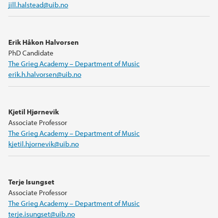
jill.halstead@uib.no
Erik Håkon Halvorsen
PhD Candidate
The Grieg Academy – Department of Music
erik.h.halvorsen@uib.no
Kjetil Hjørnevik
Associate Professor
The Grieg Academy – Department of Music
kjetil.hjornevik@uib.no
Terje Isungset
Associate Professor
The Grieg Academy – Department of Music
terje.isungset@uib.no