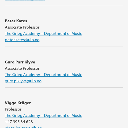
Peter Kates
Associate Professor
The Grieg Academy – Department of Music
peter.kates@uib.no
Guro Parr Klyve
Associate Professor
The Grieg Academy – Department of Music
guro.p.klyve@uib.no
Viggo Krüger
Professor
The Grieg Academy – Department of Music
+47 995 34 628
viggo.kruger@uib.no