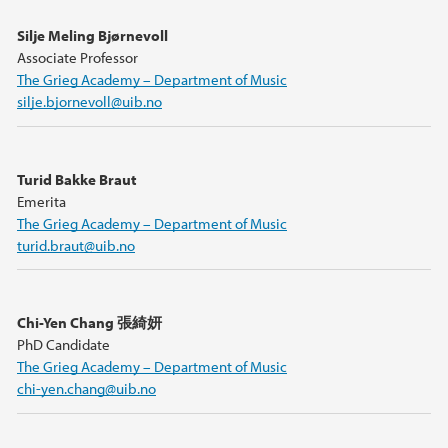
Silje Meling Bjørnevoll
Associate Professor
The Grieg Academy – Department of Music
silje.bjornevoll@uib.no
Turid Bakke Braut
Emerita
The Grieg Academy – Department of Music
turid.braut@uib.no
Chi-Yen Chang 張綺妍
PhD Candidate
The Grieg Academy – Department of Music
chi-yen.chang@uib.no