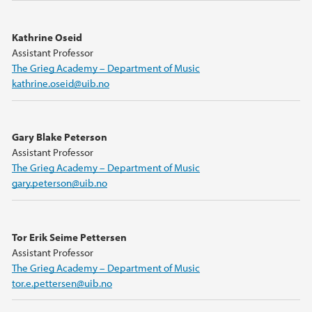
Kathrine Oseid
Assistant Professor
The Grieg Academy – Department of Music
kathrine.oseid@uib.no
Gary Blake Peterson
Assistant Professor
The Grieg Academy – Department of Music
gary.peterson@uib.no
Tor Erik Seime Pettersen
Assistant Professor
The Grieg Academy – Department of Music
tor.e.pettersen@uib.no