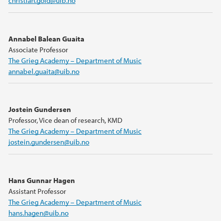
christian.gold@uib.no
Annabel Balean Guaita
Associate Professor
The Grieg Academy – Department of Music
annabel.guaita@uib.no
Jostein Gundersen
Professor, Vice dean of research, KMD
The Grieg Academy – Department of Music
jostein.gundersen@uib.no
Hans Gunnar Hagen
Assistant Professor
The Grieg Academy – Department of Music
hans.hagen@uib.no