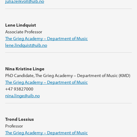
julia.leikvoll@uib.no
Lene Lindquist
Associate Professor
The Grieg Academy – Department of Music
lene.lindquist@uib.no
Nina Kristine Linge
PhD Candidate, The Grieg Academy – Department of Music (KMD)
The Grieg Academy – Department of Music
+47 93827000
nina.linge@uib.no
Trond Lossius
Professor
The Grieg Academy – Department of Music