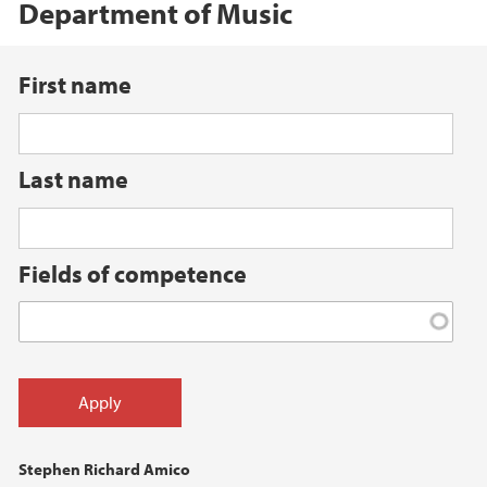
Department of Music
First name
Last name
Fields of competence
Stephen Richard Amico