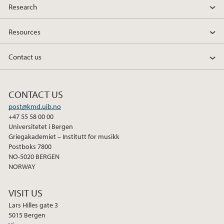
Research
Resources
Contact us
CONTACT US
post@kmd.uib.no
+47 55 58 00 00
Universitetet i Bergen
Griegakademiet – Institutt for musikk
Postboks 7800
NO-5020 BERGEN
NORWAY
VISIT US
Lars Hilles gate 3
5015 Bergen