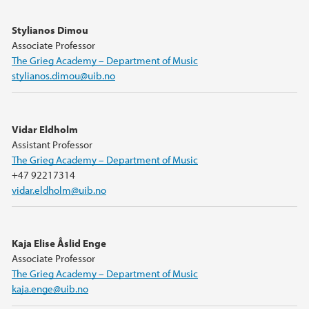
Stylianos Dimou
Associate Professor
The Grieg Academy – Department of Music
stylianos.dimou@uib.no
Vidar Eldholm
Assistant Professor
The Grieg Academy – Department of Music
+47 92217314
vidar.eldholm@uib.no
Kaja Elise Åslid Enge
Associate Professor
The Grieg Academy – Department of Music
kaja.enge@uib.no