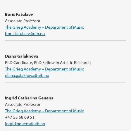
Boris Fatulaev
Associate Professor
The Grieg Academy – Department of Music
boris.fatulaev@uib.no
Diana Galakhova
PhD Candidate, PhD Fellow in Artistic Research
The Grieg Academy – Department of Music
diana.galakhova@uib.no
Ingrid Catharina Geuens
Associate Professor
The Grieg Academy – Department of Music
+47 55 58 69 51
ingrid.geuens@uib.no