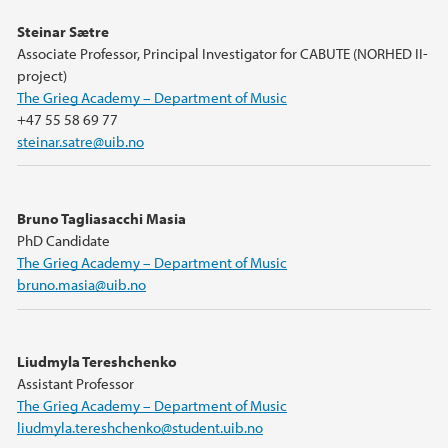
Steinar Sætre
Associate Professor, Principal Investigator for CABUTE (NORHED II-
project)
The Grieg Academy – Department of Music
+47 55 58 69 77
steinar.satre@uib.no
Bruno Tagliasacchi Masia
PhD Candidate
The Grieg Academy – Department of Music
bruno.masia@uib.no
Liudmyla Tereshchenko
Assistant Professor
The Grieg Academy – Department of Music
liudmyla.tereshchenko@student.uib.no