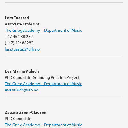
Lars Tuastad
Associate Professor
The Grieg Academy – Department of Music
+47 454 88 282
(+47) 45488282
lars.tuastad@uib.no
Eva Marija Vukich
PhD Candidate, Sounding Relation Project
The Grieg Academy – Department of Music
eva.vukich@uib.no
Zsuzsa Zseni-Clausen
PhD Candidate
The Grieg Academy – Department of Music