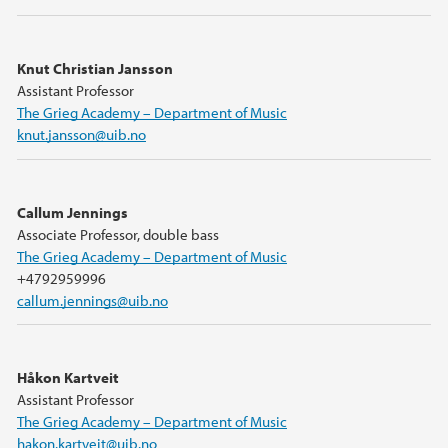
Knut Christian Jansson
Assistant Professor
The Grieg Academy – Department of Music
knut.jansson@uib.no
Callum Jennings
Associate Professor, double bass
The Grieg Academy – Department of Music
+4792959996
callum.jennings@uib.no
Håkon Kartveit
Assistant Professor
The Grieg Academy – Department of Music
hakon.kartveit@uib.no