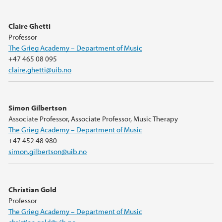
Claire Ghetti
Professor
The Grieg Academy – Department of Music
+47 465 08 095
claire.ghetti@uib.no
Simon Gilbertson
Associate Professor, Associate Professor, Music Therapy
The Grieg Academy – Department of Music
+47 452 48 980
simon.gilbertson@uib.no
Christian Gold
Professor
The Grieg Academy – Department of Music