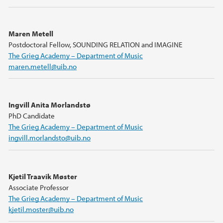
Maren Metell
Postdoctoral Fellow, SOUNDING RELATION and IMAGINE
The Grieg Academy – Department of Music
maren.metell@uib.no
Ingvill Anita Morlandstø
PhD Candidate
The Grieg Academy – Department of Music
ingvill.morlandsto@uib.no
Kjetil Traavik Møster
Associate Professor
The Grieg Academy – Department of Music
kjetil.moster@uib.no