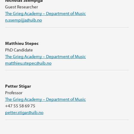
Nicholas Ssempijja
Guest Researcher
The Grieg Academy – Department of Music
n.ssempijja@uib.no
Matthieu Stepec
PhD Candidate
The Grieg Academy – Department of Music
matthieu.stepec@uib.no
Petter Stigar
Professor
The Grieg Academy – Department of Music
+47 55 58 69 75
petter.stigar@uib.no