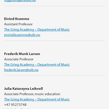
Eivind Kvamme
Assistant Professor
The Grieg Academy – Department of Music
eivind.kvamme@uib.no
Frederik Munk Larsen
Associate Professor
The Grieg Academy – Department of Music
frederik.larsen@uib.no
Julia Katarzyna Leikvoll
Associate Professor, music education
The Grieg Academy – Department of Music
+47 95273748