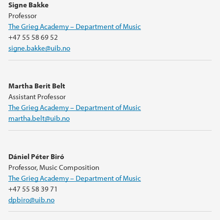
Signe Bakke
Professor
The Grieg Academy – Department of Music
+47 55 58 69 52
signe.bakke@uib.no
Martha Berit Belt
Assistant Professor
The Grieg Academy – Department of Music
martha.belt@uib.no
Dániel Péter Biró
Professor, Music Composition
The Grieg Academy – Department of Music
+47 55 58 39 71
dpbiro@uib.no