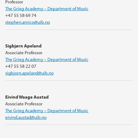
Professor
The Grieg Academy – Department of Music
+47 55 58 69 74
stephen.amico@uib.no
Sigbjørn Apeland
Associate Professor
The Grieg Academy – Department of Music
+47 55 58 22 07
sigbjorn.apeland@uib.no
Eivind Waage Austad
Associate Professor
The Grieg Academy – Department of Music
eivind.austad@uib.no