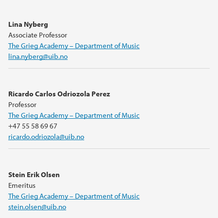
Lina Nyberg
Associate Professor
The Grieg Academy – Department of Music
lina.nyberg@uib.no
Ricardo Carlos Odriozola Perez
Professor
The Grieg Academy – Department of Music
+47 55 58 69 67
ricardo.odriozola@uib.no
Stein Erik Olsen
Emeritus
The Grieg Academy – Department of Music
stein.olsen@uib.no