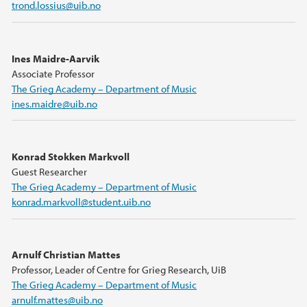
trond.lossius@uib.no
Ines Maidre-Aarvik
Associate Professor
The Grieg Academy – Department of Music
ines.maidre@uib.no
Konrad Stokken Markvoll
Guest Researcher
The Grieg Academy – Department of Music
konrad.markvoll@student.uib.no
Arnulf Christian Mattes
Professor, Leader of Centre for Grieg Research, UiB
The Grieg Academy – Department of Music
arnulf.mattes@uib.no