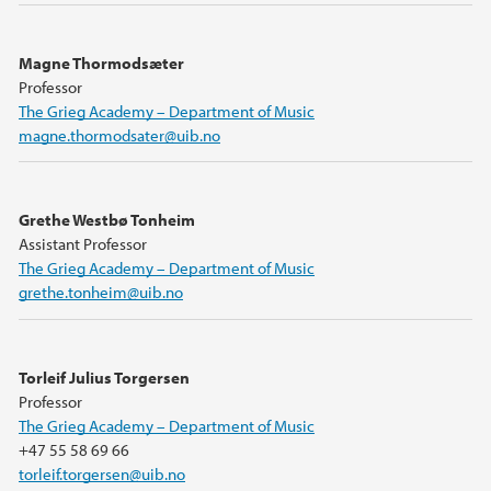
Magne Thormodsæter
Professor
The Grieg Academy – Department of Music
magne.thormodsater@uib.no
Grethe Westbø Tonheim
Assistant Professor
The Grieg Academy – Department of Music
grethe.tonheim@uib.no
Torleif Julius Torgersen
Professor
The Grieg Academy – Department of Music
+47 55 58 69 66
torleif.torgersen@uib.no