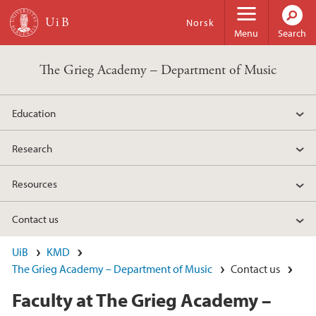
Skip to main content
Norsk
Menu
Search
The Grieg Academy – Department of Music
Education
Research
Resources
Contact us
UiB
KMD
The Grieg Academy – Department of Music
Contact us
Faculty at The Grieg Academy –