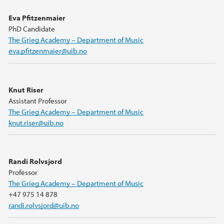
Eva Pfitzenmaier
PhD Candidate
The Grieg Academy – Department of Music
eva.pfitzenmaier@uib.no
Knut Riser
Assistant Professor
The Grieg Academy – Department of Music
knut.riser@uib.no
Randi Rolvsjord
Professor
The Grieg Academy – Department of Music
+47 975 14 878
randi.rolvsjord@uib.no