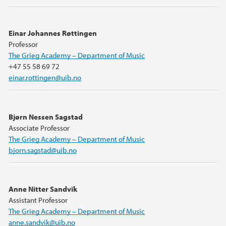
Einar Johannes Røttingen
Professor
The Grieg Academy – Department of Music
+47 55 58 69 72
einar.rottingen@uib.no
Bjørn Nessen Sagstad
Associate Professor
The Grieg Academy – Department of Music
bjorn.sagstad@uib.no
Anne Nitter Sandvik
Assistant Professor
The Grieg Academy – Department of Music
anne.sandvik@uib.no