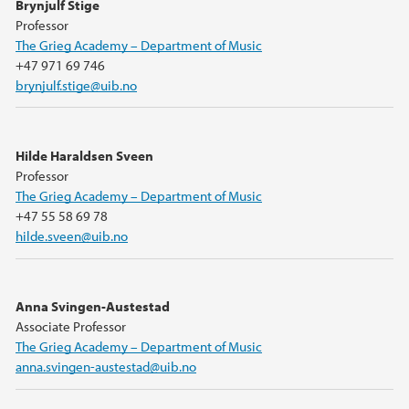
Brynjulf Stige
Professor
The Grieg Academy – Department of Music
+47 971 69 746
brynjulf.stige@uib.no
Hilde Haraldsen Sveen
Professor
The Grieg Academy – Department of Music
+47 55 58 69 78
hilde.sveen@uib.no
Anna Svingen-Austestad
Associate Professor
The Grieg Academy – Department of Music
anna.svingen-austestad@uib.no