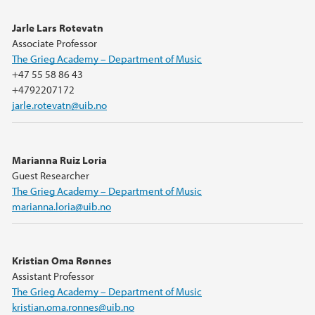
Jarle Lars Rotevatn
Associate Professor
The Grieg Academy – Department of Music
+47 55 58 86 43
+4792207172
jarle.rotevatn@uib.no
Marianna Ruiz Loria
Guest Researcher
The Grieg Academy – Department of Music
marianna.loria@uib.no
Kristian Oma Rønnes
Assistant Professor
The Grieg Academy – Department of Music
kristian.oma.ronnes@uib.no