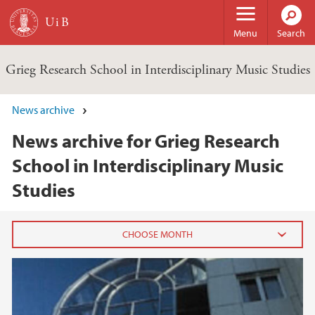
Skip to main content
Menu
Search
Grieg Research School in Interdisciplinary Music Studies
News archive
News archive for Grieg Research
School in Interdisciplinary Music
Studies
2015
March (1)