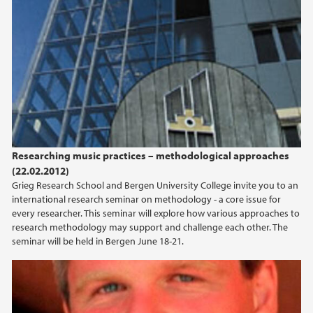
2014
2013
2012
2011
Researching music practices – methodological approaches
(22.02.2012)
Grieg Research School and Bergen University College invite you to an
international research seminar on methodology - a core issue for
every researcher. This seminar will explore how various approaches to
research methodology may support and challenge each other. The
seminar will be held in Bergen June 18-21.