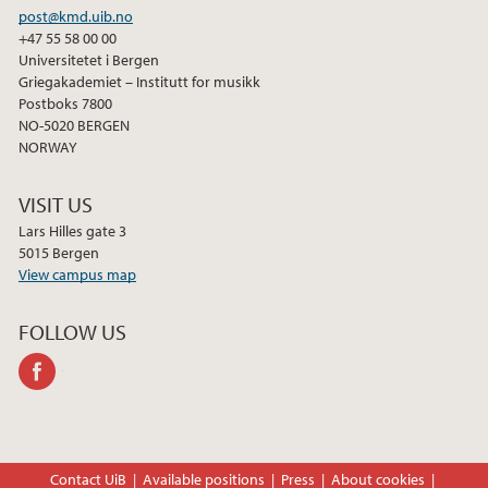
post@kmd.uib.no
+47 55 58 00 00
Universitetet i Bergen
Griegakademiet – Institutt for musikk
Postboks 7800
NO-5020 BERGEN
NORWAY
VISIT US
Lars Hilles gate 3
5015 Bergen
View campus map
FOLLOW US
facebook
Contact UiB
Available positions
Press
About cookies