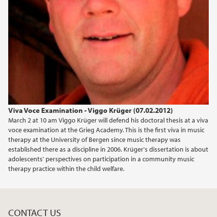
Viva Voce Examination - Viggo Krüger (07.02.2012)
March 2 at 10 am Viggo Krüger will defend his doctoral thesis at a viva
voce examination at the Grieg Academy. This is the first viva in music
therapy at the University of Bergen since music therapy was
established there as a discipline in 2006. Krüger's dissertation is about
adolescents' perspectives on participation in a community music
therapy practice within the child welfare.
CONTACT US