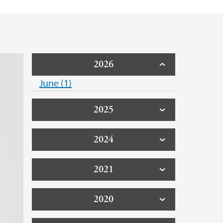
2026
June (1)
2025
2024
2021
2020