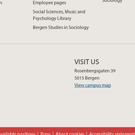
Sociology
on
Employee pages
Social Sciences, Music and
Psychology Library
Bergen Studies in Sociology
VISIT US
Rosenbergsgaten 39
5015 Bergen
View campus map
vailable positions
Press
About cookies
Accessibility statemen