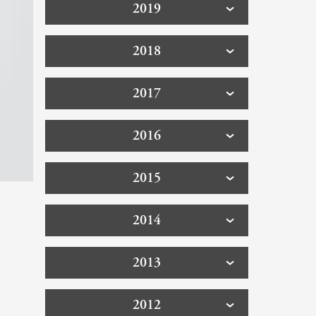
2019
2018
2017
2016
2015
2014
2013
2012