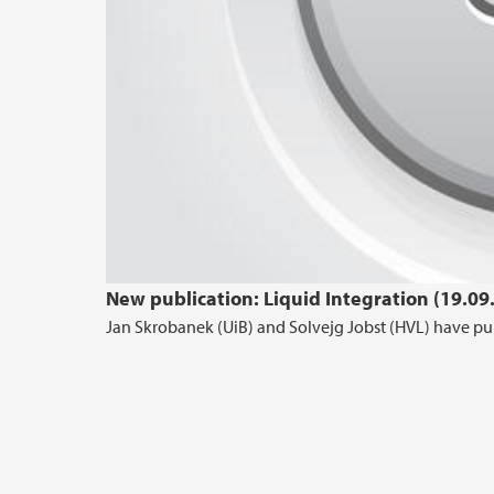
New publication: Liquid Integration (19.09
Jan Skrobanek (UiB) and Solvejg Jobst (HVL) have pub