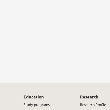
Education
Research
Study programs
Research Profile