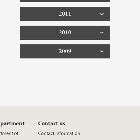
2011
2010
2009
epartment
Contact us
rtment of
Contact information