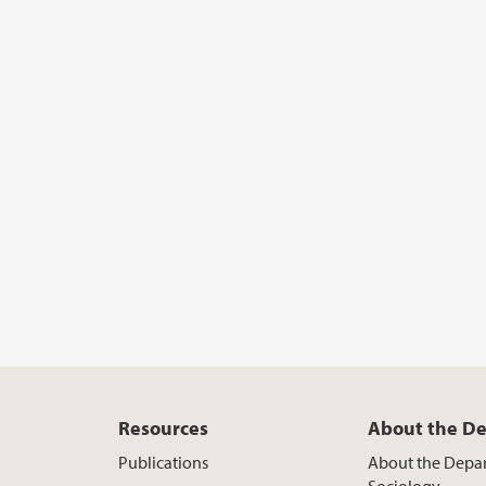
Resources
About the D
Publications
About the Depa