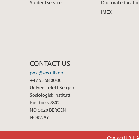
Student services
Doctoral educati
IMEX
CONTACT US
post@sos.uib.no
+47 55 58 00 00
Universitetet i Bergen
Sosiologisk institutt
Postboks 7802
NO-5020 BERGEN
NORWAY
Contact UiB
A