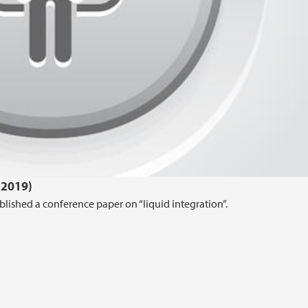
.2019)
lished a conference paper on “liquid integration”.