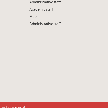
Administrative staff
Academic staff
Map
Administrative staff
t (in Norwegian)