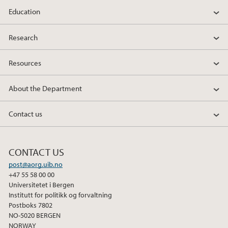
Education
2010
Research
Resources
About the Department
Contact us
CONTACT US
post@aorg.uib.no
+47 55 58 00 00
Universitetet i Bergen
Institutt for politikk og forvaltning
Postboks 7802
NO-5020 BERGEN
NORWAY