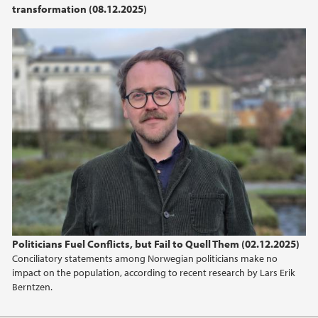
transformation (08.12.2025)
2021
2020
2019
2018
2017
2016
2015
Politicians Fuel Conflicts, but Fail to Quell Them (02.12.2025)
Conciliatory statements among Norwegian politicians make no
2013
impact on the population, according to recent research by Lars Erik
Berntzen.
2012