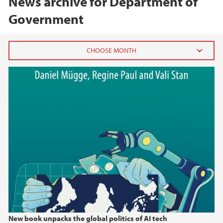
News archive for Department of
Government
2026
May (3)
January (1)
2025
2024
2023
2022
New book unpacks the global politics of AI tech