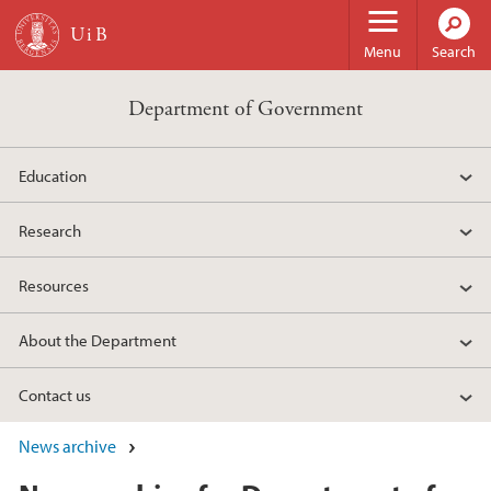
Skip to main content
Menu
Search
Department of Government
Education
Research
Resources
About the Department
Contact us
News archive