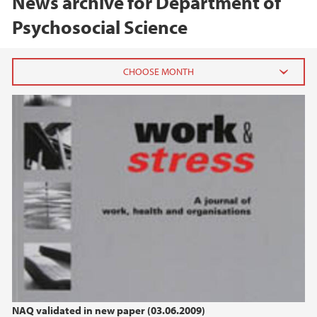
News archive for Department of
Psychosocial Science
2025
October (1)
2022
2021
2020
2018
NAQ validated in new paper (03.06.2009)
2016