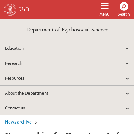
Skip to main content
Menu
Search
Department of Psychosocial Science
Education
Research
Resources
About the Department
Contact us
News archive