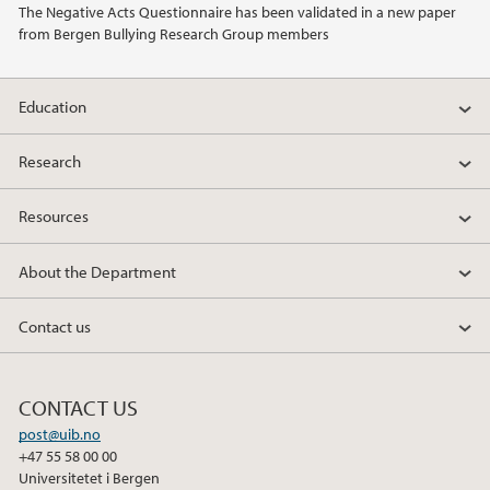
The Negative Acts Questionnaire has been validated in a new paper
from Bergen Bullying Research Group members
2013
2010
Education
2009
Research
Resources
About the Department
Contact us
CONTACT US
post@uib.no
+47 55 58 00 00
Universitetet i Bergen