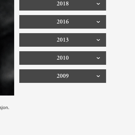
2018
2016
2013
2010
2009
sjon.