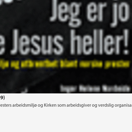
09)
 presters arbeidsmiljø og Kirken som arbeidsgiver og verdslig organisa