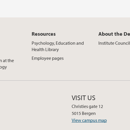
Resources
About the D
Psychology, Education and
Institute Counci
Health Library
Employee pages
n at the
logy
VISIT US
Christies gate 12
5015 Bergen
View campus map