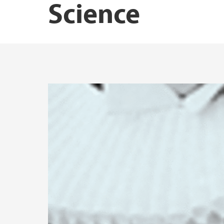
Science