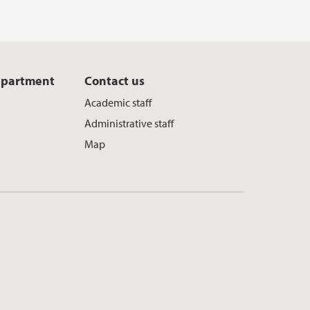
epartment
Contact us
l
Academic staff
Administrative staff
Map