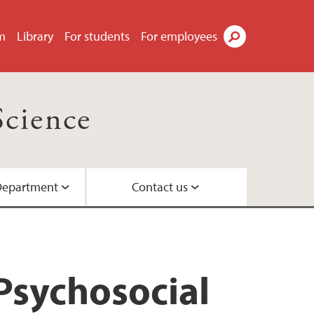
m
Library
For students
For employees
Search
Science
Department
Contact us
Psychosocial