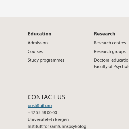
Education
Research
Admission
Research centres
Courses
Research groups
Study programmes
Doctoral educatio
Faculty of Psycho
CONTACT US
post@uib.no
+47 55 58 00 00
Universitetet i Bergen
Institutt for samfunnspsykologi