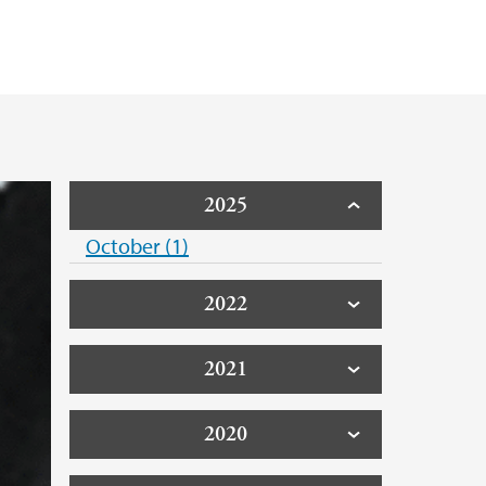
2025
October (1)
2022
2021
2020