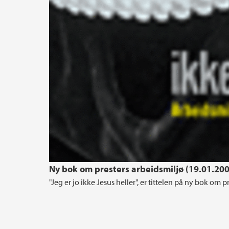
Ny bok om presters arbeidsmiljø (19.01.20
"Jeg er jo ikke Jesus heller", er tittelen på ny bok om