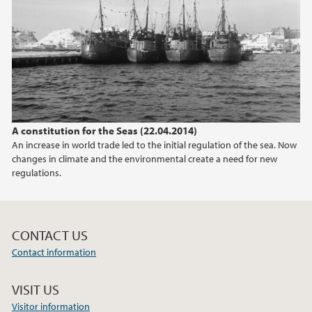
2017
2015
2014
A constitution for the Seas (22.04.2014)
2013
An increase in world trade led to the initial regulation of the sea. Now
changes in climate and the environmental create a need for new
2010
regulations.
CONTACT US
Contact information
VISIT US
Visitor information