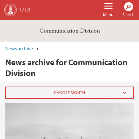
Skip to main content
Menu
Search
Communication Division
News archive
News archive for Communication
Division
2023
September (1)
2021