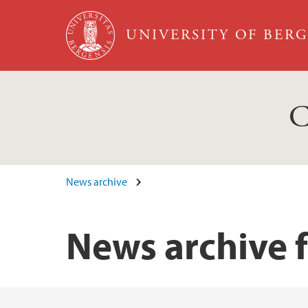
Skip to main content
UNIVERSITY OF BER
C
News archive
News archive 