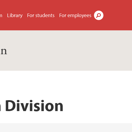
m
Library
For students
For employees
Search
on
 Division