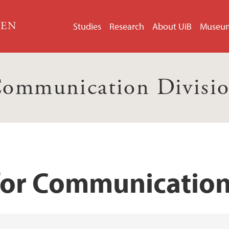
GEN
Studies
Research
About UiB
Museu
ommunication Divisi
for Communication