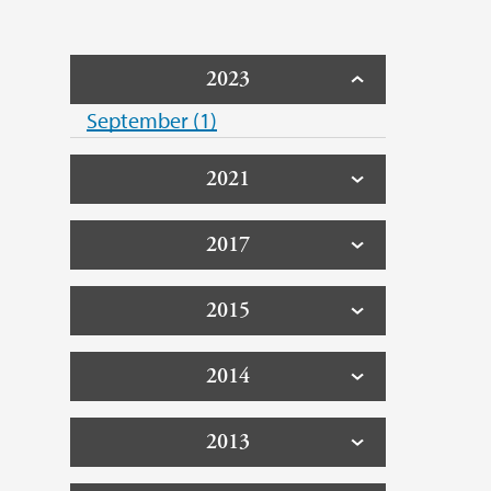
2023
September (1)
2021
2017
2015
2014
2013