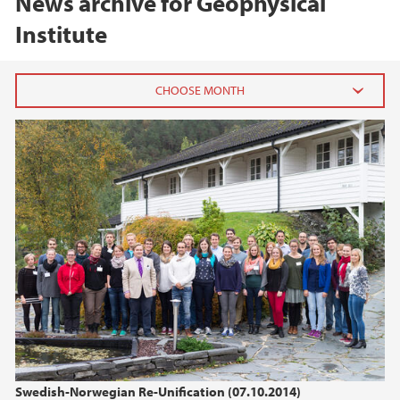
News archive for Geophysical
Institute
2026
March (1)
2025
2024
2023
2022
Swedish-Norwegian Re-Unification (07.10.2014)
2021