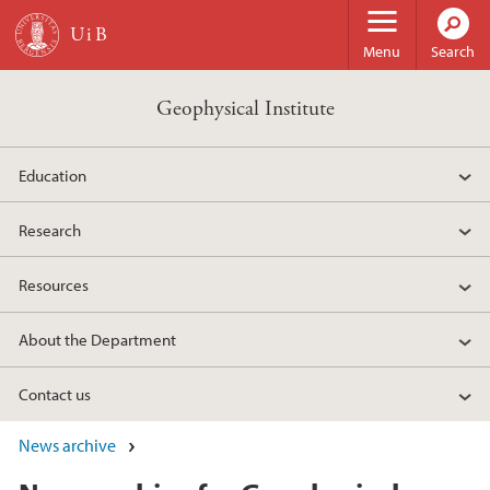
Skip to main content
Menu
Search
Geophysical Institute
Education
Research
Resources
About the Department
Contact us
News archive