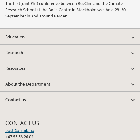
The first joint PhD conference between ResClim and the Climate
Research School at the Bolin Centre in Stockholm was held 28–30
2020
September in and around Bergen.
2019
Education
2018
Research
2017
Resources
2016
About the Department
2015
Contact us
2014
CONTACT US
2013
post@gfi.uib.no
+47 55 58 26 02