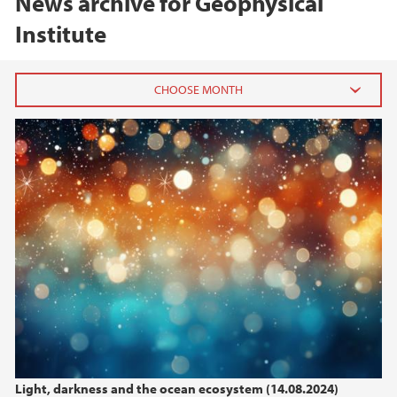
News archive for Geophysical
Institute
2026
March (1)
2025
2024
2023
2022
Light, darkness and the ocean ecosystem (14.08.2024)
2021