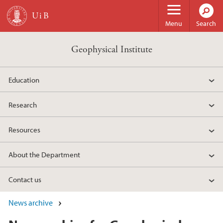
Skip to main content
Menu
Search
Geophysical Institute
Education
Research
Resources
About the Department
Contact us
News archive