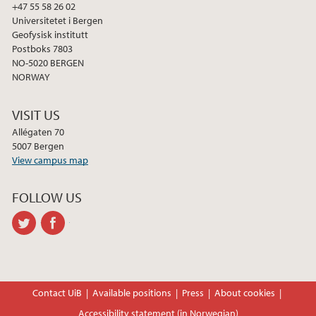
2012
+47 55 58 26 02
Universitetet i Bergen
2011
Geofysisk institutt
Postboks 7803
NO-5020 BERGEN
2009
NORWAY
VISIT US
Allégaten 70
5007 Bergen
View campus map
FOLLOW US
twitter
facebook
Contact UiB
Available positions
Press
About cookies
Accessibility statement (in Norwegian)