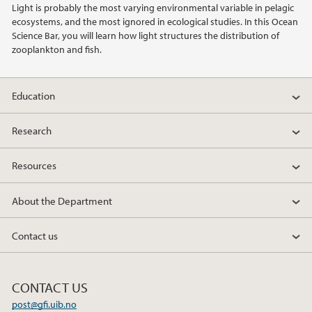
Light is probably the most varying environmental variable in pelagic
ecosystems, and the most ignored in ecological studies. In this Ocean
2020
Science Bar, you will learn how light structures the distribution of
zooplankton and fish.
2019
Education
2018
Research
2017
Resources
2016
About the Department
2015
Contact us
2014
2013
CONTACT US
post@gfi.uib.no