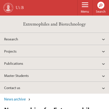
Skip to main content
Menu
Search
Extremophiles and Biotechnology
Research
Projects
Publications
Master Students
Contact us
News archive