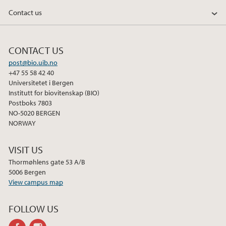
Contact us
CONTACT US
post@bio.uib.no
+47 55 58 42 40
Universitetet i Bergen
Institutt for biovitenskap (BIO)
Postboks 7803
NO-5020 BERGEN
NORWAY
VISIT US
Thormøhlens gate 53 A/B
5006 Bergen
View campus map
FOLLOW US
facebook
instagram