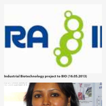
2013
2012
2011
2010
Industrial Biotechnology project to BIO (16.05.2013)