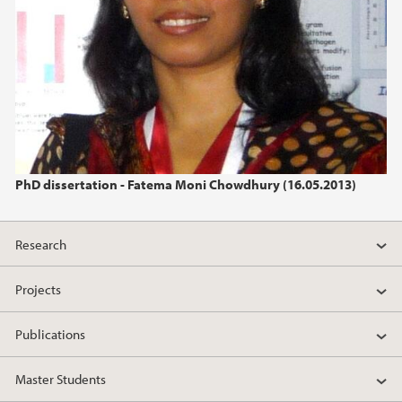
PhD dissertation - Fatema Moni Chowdhury (16.05.2013)
Research
Projects
Publications
Master Students