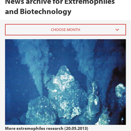
News archive for Extremophiles
and Biotechnology
2020
February (1)
2019
2018
2017
2016
More extremophiles research (20.05.2013)
2015