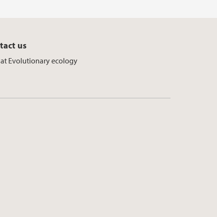
tact us
f at Evolutionary ecology