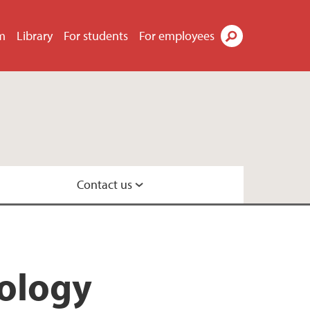
m
Library
For students
For employees
Search
Contact us
ecology
cology