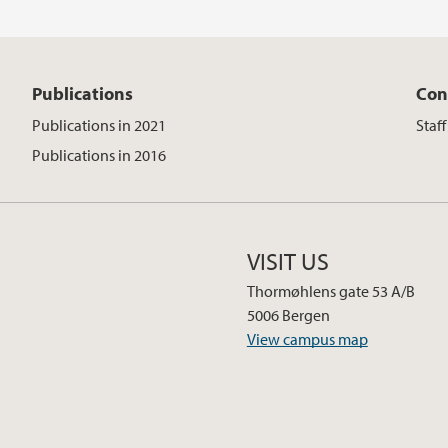
Publications
Con
Publications in 2021
Staf
Publications in 2016
VISIT US
Thormøhlens gate 53 A/B
5006 Bergen
View campus map