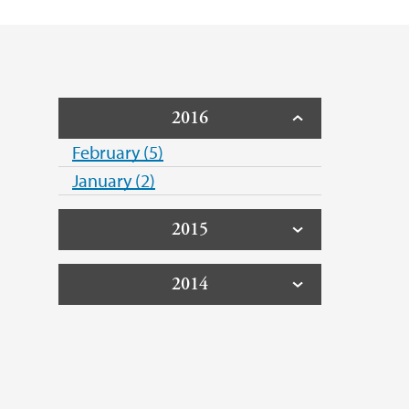
2016
February (5)
January (2)
2015
2014