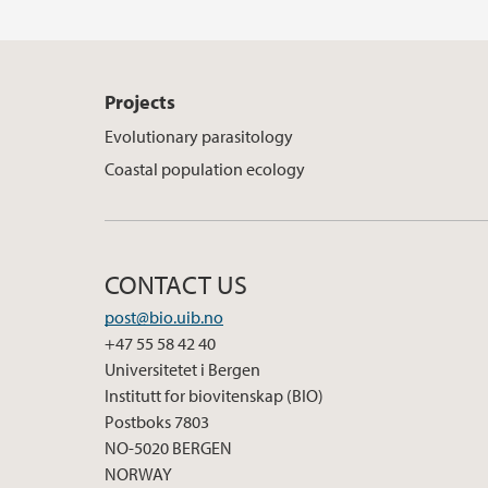
Projects
Evolutionary parasitology
Coastal population ecology
CONTACT US
post@bio.uib.no
+47 55 58 42 40
Universitetet i Bergen
Institutt for biovitenskap (BIO)
Postboks 7803
NO-5020 BERGEN
NORWAY