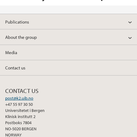
Publications
About the group
Media
Contact us
CONTACT US
post@k2.uib.no
+47 55 97 30 50
Universitetet i Bergen
Klinisk institutt 2
Postboks 7804
NO-5020 BERGEN
NORWAY