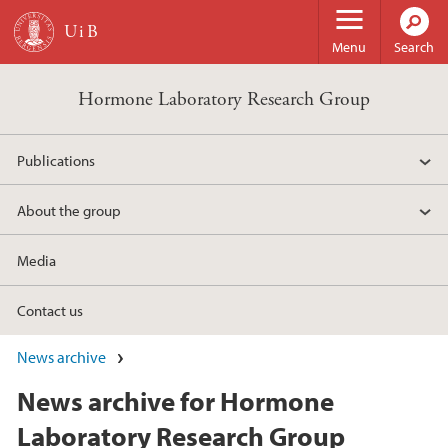
Skip to main content
Menu
Search
Hormone Laboratory Research Group
Publications
About the group
Media
Contact us
News archive
News archive for Hormone
Laboratory Research Group