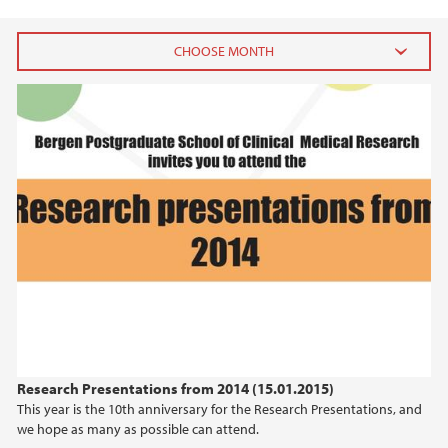
2023
December (1)
February (1)
2022
2021
2017
2016
Research Presentations from 2014 (15.01.2015)
This year is the 10th anniversary for the Research Presentations, and
2015
we hope as many as possible can attend.