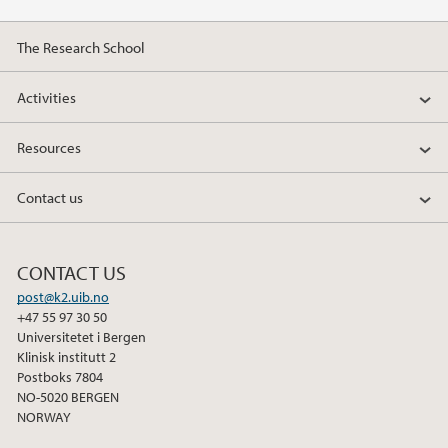
2014
The Research School
2013
Activities
2012
Resources
2011
Contact us
2010
CONTACT US
post@k2.uib.no
+47 55 97 30 50
Universitetet i Bergen
Klinisk institutt 2
Postboks 7804
NO-5020 BERGEN
NORWAY