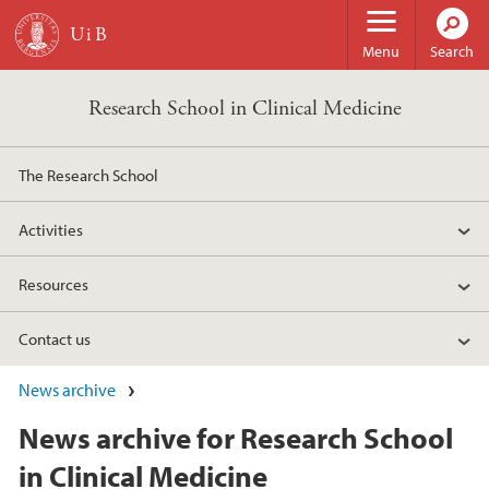
Skip to main content
Menu
Search
Research School in Clinical Medicine
The Research School
Activities
Resources
Contact us
News archive
News archive for Research School
in Clinical Medicine