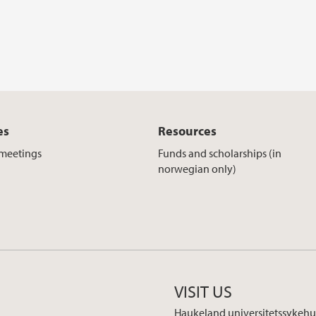
es
Resources
meetings
Funds and scholarships (in
norwegian only)
VISIT US
Haukeland universitetssykehu