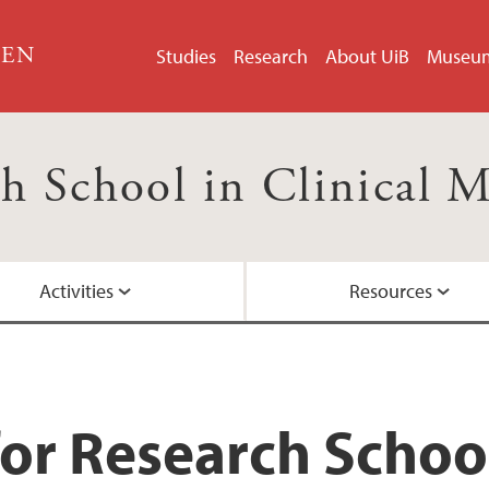
GEN
Studies
Research
About UiB
Museu
h School in Clinical 
Activities
Resources
)
Courses
Board Members
Research presentat
or Research School 