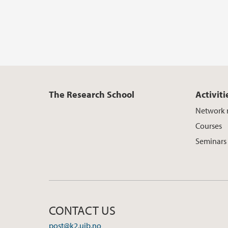
The Research School
Activiti
Network 
Courses
Seminars
CONTACT US
post@k2.uib.no