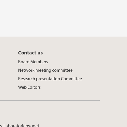
Contact us
Board Members
Network meeting committee
Research presentation Committee
Web Editors
s, Laboratoriebygget