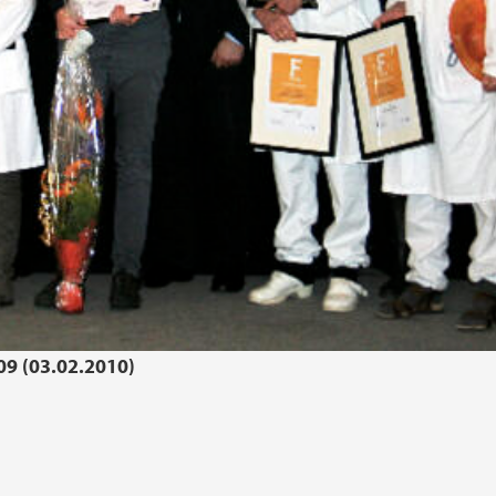
09 (03.02.2010)