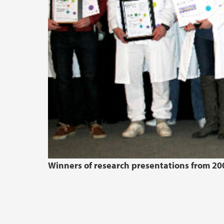
Winners of research presentations from 20