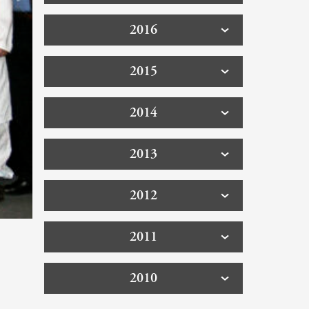
2016
2015
2014
2013
2012
2011
2010