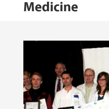
Medicine