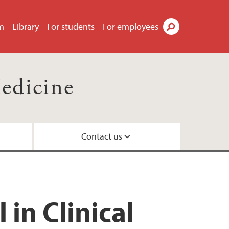
m
Library
For students
For employees
Search
Medicine
Contact us
ion Committee
in Clinical