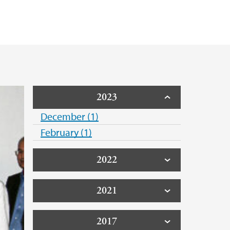
2023
December (1)
February (1)
2022
2021
2017