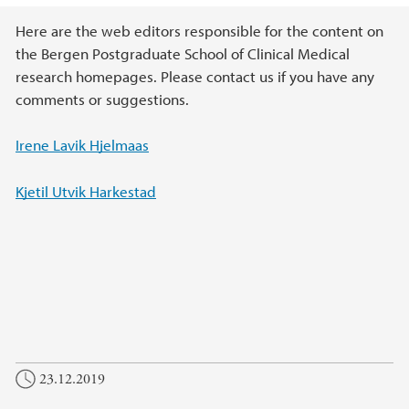
Main content
Here are the web editors responsible for the content on
the Bergen Postgraduate School of Clinical Medical
research homepages. Please contact us if you have any
comments or suggestions.
Irene Lavik Hjelmaas
Kjetil Utvik Harkestad
23.12.2019