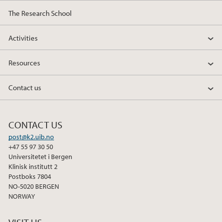
The Research School
Activities
Resources
Contact us
CONTACT US
post@k2.uib.no
+47 55 97 30 50
Universitetet i Bergen
Klinisk institutt 2
Postboks 7804
NO-5020 BERGEN
NORWAY