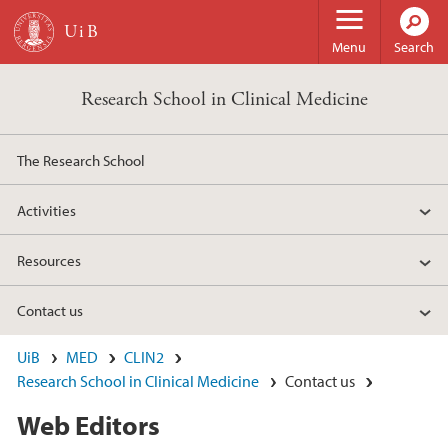
Skip to main content
Menu
Search
Research School in Clinical Medicine
The Research School
Activities
Resources
Contact us
UiB
MED
CLIN2
Research School in Clinical Medicine
Contact us
Web Editors