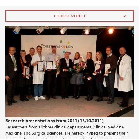
2023
December (1)
February (1)
2022
2021
2017
2016
Research presentations from 2011 (13.10.2011)
Researchers from all three clinical departments (Clinical Medicine,
2015
Medicine, and Surgical sciences) are hereby invited to present their