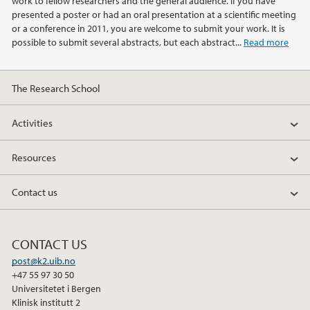
work to fellow researchers and the general audience. If you have
2014
presented a poster or had an oral presentation at a scientific meeting
or a conference in 2011, you are welcome to submit your work. It is
possible to submit several abstracts, but each abstract...
Read more
2013
2012
The Research School
2011
Activities
2010
Resources
Contact us
CONTACT US
post@k2.uib.no
+47 55 97 30 50
Universitetet i Bergen
Klinisk institutt 2