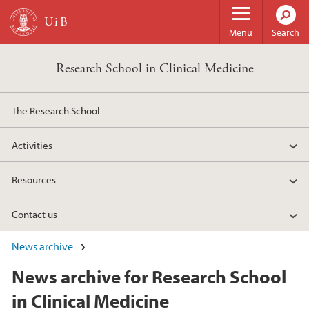
Skip to main content
Menu
Search
Research School in Clinical Medicine
The Research School
Activities
Resources
Contact us
News archive
News archive for Research School
in Clinical Medicine