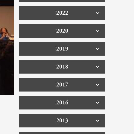
2022
2020
2019
2018
2017
2016
2013