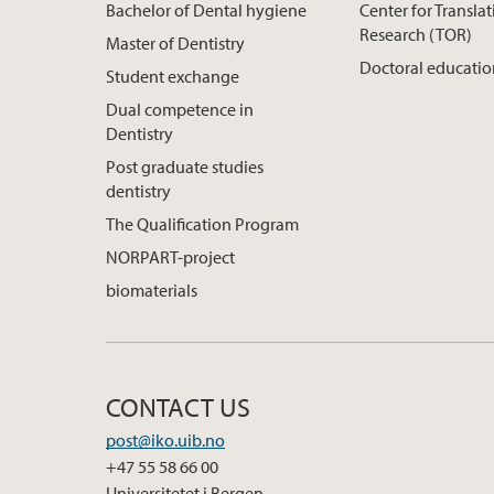
Bachelor of Dental hygiene
Center for Translat
Research (TOR)
Master of Dentistry
Doctoral educati
Student exchange
Dual competence in
Dentistry
Post graduate studies
dentistry
The Qualification Program
NORPART-project
biomaterials
CONTACT US
post@iko.uib.no
+47 55 58 66 00
Universitetet i Bergen