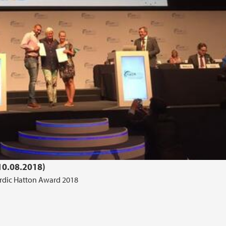
0.08.2018)
rdic Hatton Award 2018