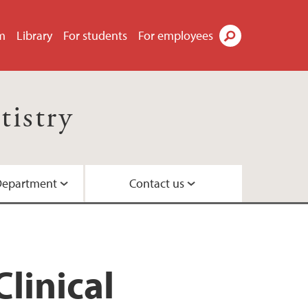
m
Library
For students
For employees
Search
tistry
Department
Contact us
Dentistry
ttees
linical
rogram