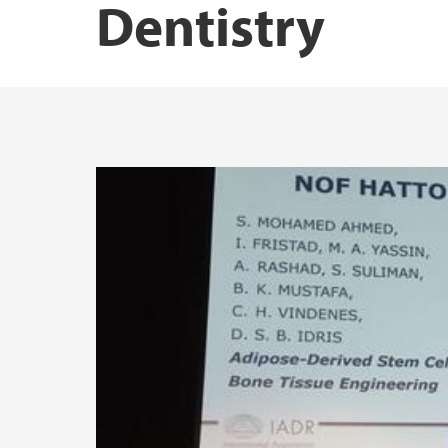
Dentistry
NORPART-project