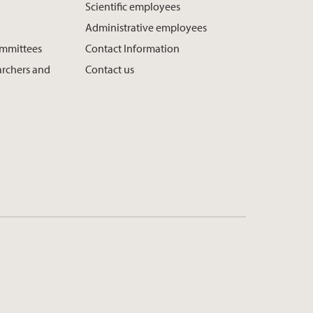
Scientific employees
Administrative employees
ommittees
Contact Information
earchers and
Contact us