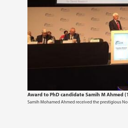
Award to PhD candidate Samih M Ahmed (1
Samih Mohamed Ahmed received the prestigious No