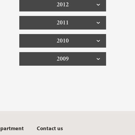
2012
2011
2010
2009
epartment
Contact us