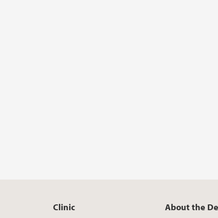
Clinic
About the D