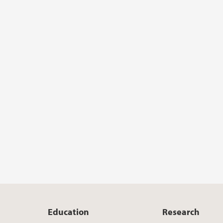
Education
Research