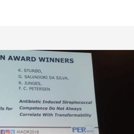
biomaterials