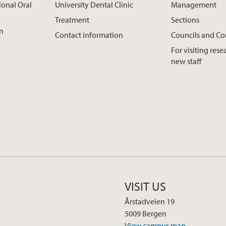
ional Oral
University Dental Clinic
Management
Treatment
Sections
on
Contact information
Councils and C
For visiting res
new staff
VISIT US
Årstadveien 19
5009 Bergen
View campus map