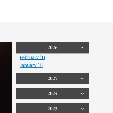
2026
February (1)
January (1)
2025
2024
2023