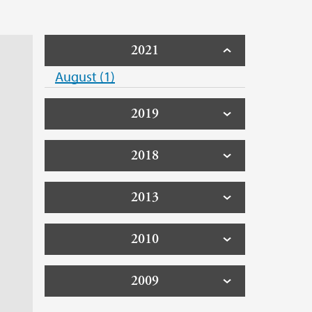
2021
August (1)
2019
2018
2013
2010
2009