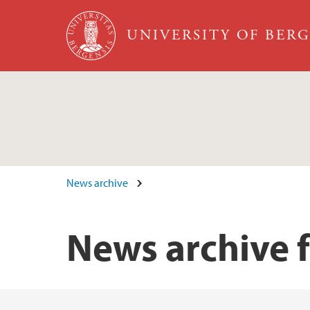
Skip to main content
UNIVERSITY OF BER
News archive
News archive f