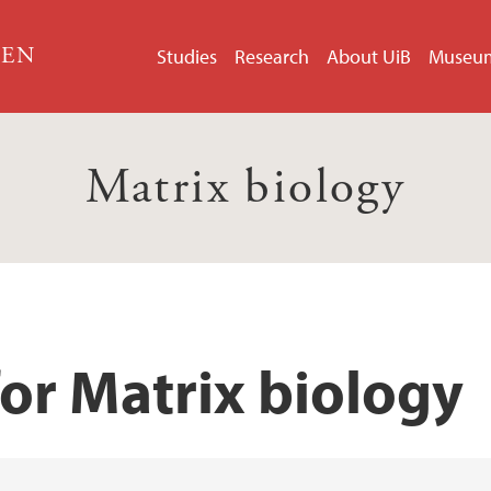
GEN
Studies
Research
About UiB
Museu
Matrix biology
or Matrix biology