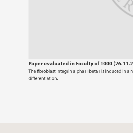
Paper evaluated in Faculty of 1000 (26.11.
The fibroblast integrin alpha11beta1 is induced in a
differentiation.