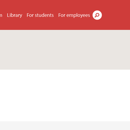
m
Library
For students
For employees
Search