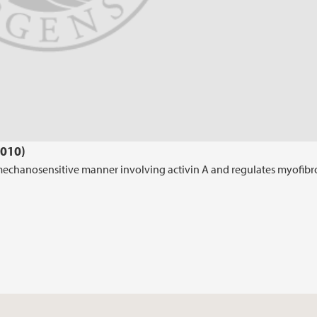
2010)
 mechanosensitive manner involving activin A and regulates myofibr