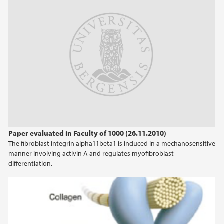
Paper evaluated in Faculty of 1000 (26.11.2010)
The fibroblast integrin alpha11beta1 is induced in a mechanosensitive
manner involving activin A and regulates myofibroblast
differentiation.