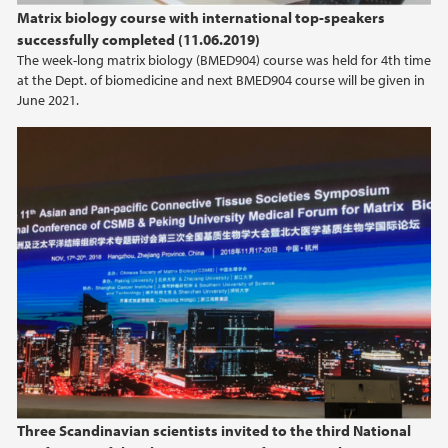
Matrix biology course with international top-speakers
successfully completed (11.06.2019)
The week-long matrix biology (BMED904) course was held for 4th time
at the Dept. of biomedicine and next BMED904 course will be given in
June 2021.
Three Scandinavian scientists invited to the third National