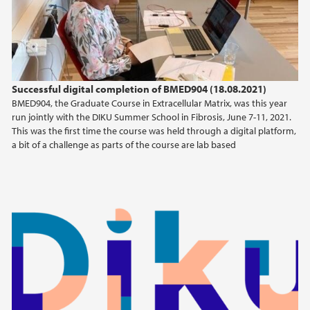
2013
2010
Successful digital completion of BMED904 (18.08.2021)
2009
BMED904, the Graduate Course in Extracellular Matrix, was this year
run jointly with the DIKU Summer School in Fibrosis, June 7-11, 2021.
This was the first time the course was held through a digital platform,
a bit of a challenge as parts of the course are lab based