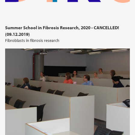
Summer School in Fibrosis Research, 2020 - CANCELLED!
(09.12.2019)
Fibroblasts in fibrosis research