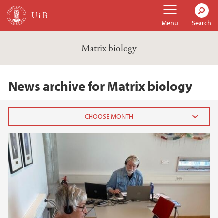
Skip to main content
Menu
Search
Matrix biology
News archive for Matrix biology
2021
August (1)
2019
2018