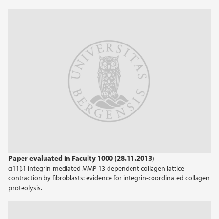
Paper evaluated in Faculty 1000 (28.11.2013)
α11β1 integrin-mediated MMP-13-dependent collagen lattice
contraction by fibroblasts: evidence for integrin-coordinated collagen
proteolysis.