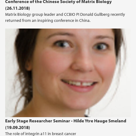
Conference of the Chinese Society of Matrix Biology
(26.11.2018)
Matrix Biology group leader and CCBIO PI Donald Gullberg recently
returned from an inspiring conference in China.
Early Stage Researcher Seminar - Hilde Ytre Hauge Smeland
(19.09.2018)
The role of integrin a11 in breast cancer