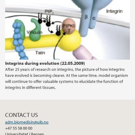
Integrins during evolution (22.05.2009)
After 25 years of research on integrins, the picture of how integrins
have evolved is becoming clearer. At the same time, model organism
will continue to offer valuable systems to elucidate the function of
integrins in different tissues.
CONTACT US
adm.biomedisin@uib.no
+47 55 58 00 00
Universitetet i Bergen