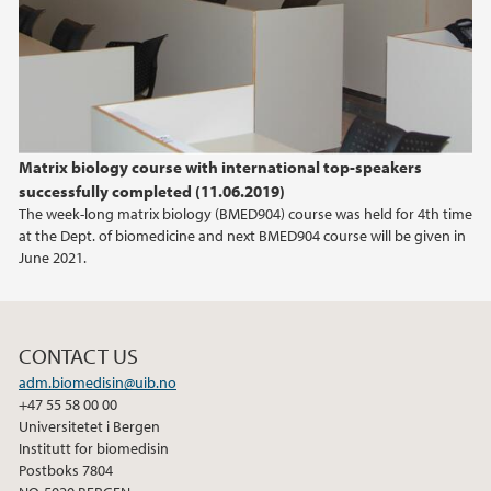
2018
2013
2010
Matrix biology course with international top-speakers
2009
successfully completed (11.06.2019)
The week-long matrix biology (BMED904) course was held for 4th time
at the Dept. of biomedicine and next BMED904 course will be given in
June 2021.
CONTACT US
adm.biomedisin@uib.no
+47 55 58 00 00
Universitetet i Bergen
Institutt for biomedisin
Postboks 7804