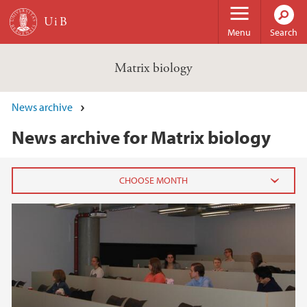
Skip to main content
Menu
Search
Matrix biology
News archive
News archive for Matrix biology
2021
August (1)
2019