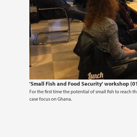
'Small Fish and Food Security' workshop (0
For the first time the potential of small fish to reach
case focus on Ghana.