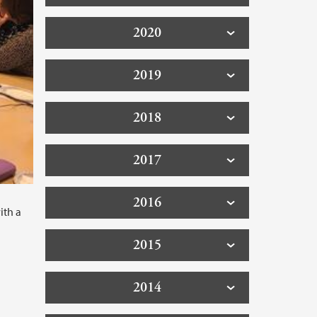
2020
2019
2018
2017
2016
ith a
2015
2014