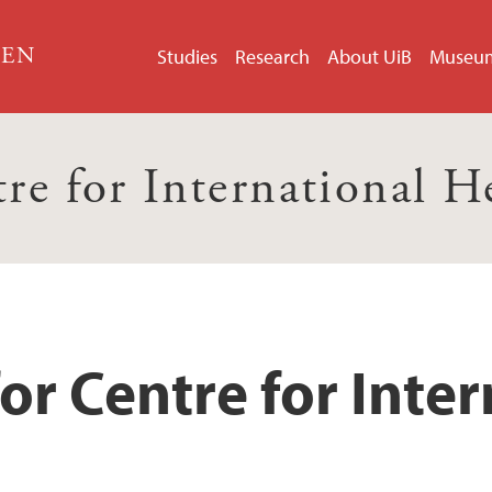
GEN
Studies
Research
About UiB
Museu
re for International H
or Centre for Inter