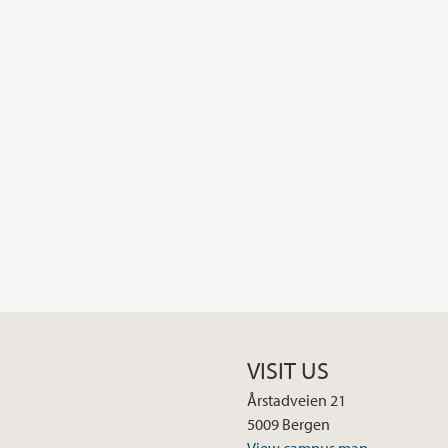
VISIT US
Årstadveien 21
5009 Bergen