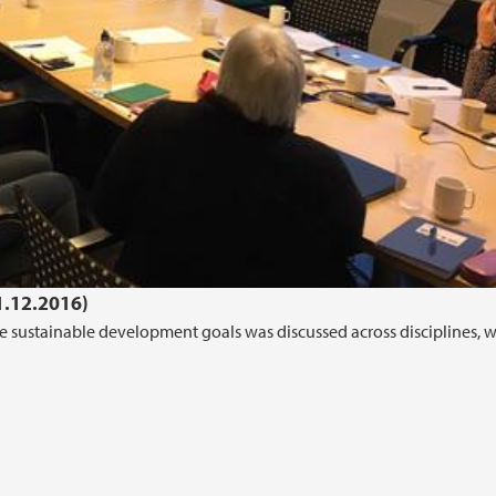
1.12.2016)
 the sustainable development goals was discussed across disciplines, w