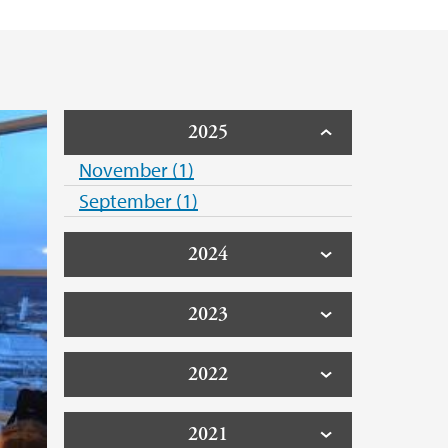
2025
November (1)
September (1)
2024
2023
2022
2021