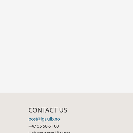
CONTACT US
post@igs.uib.no
+47 55 58 61 00