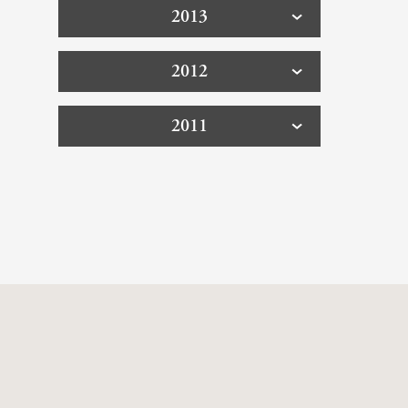
2013
2012
2011