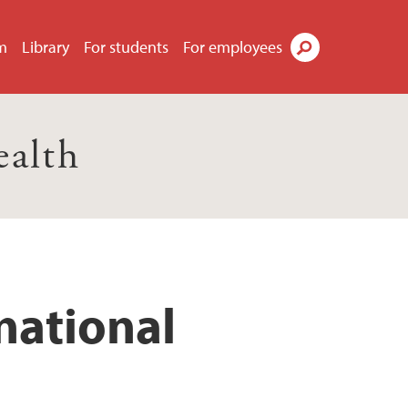
m
Library
For students
For employees
Search
ealth
national