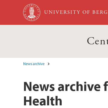
Skip to main content
UNIVERSITY OF BER
Cent
News archive
News archive f
Health