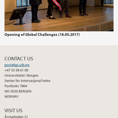
2015
2014
2013
Opening of Global Challenges (16.05.2017)
2012
CONTACT US
2011
post@igs.uib.no
+47 55 58 61 00
Universitetet i Bergen
Senter for internasjonal helse
Postboks 7804
NO-5020 BERGEN
NORWAY
VISIT US
Årstadveien 21