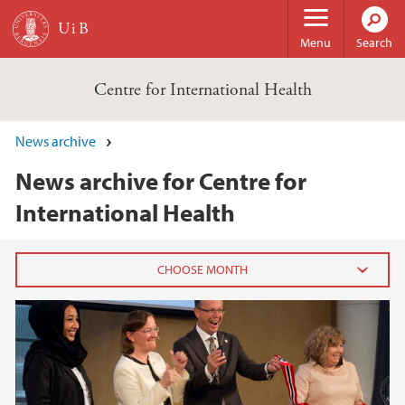
Skip to main content
Menu
Search
Centre for International Health
News archive
News archive for Centre for
International Health
2025
November (1)
September (1)