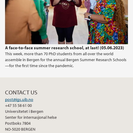
A face-to-face summer research school, at last! (05.06.2023)
This week, more than 70 PhD students from all over the world
assemble in Bergen for the annual Bergen Summer Research Schools
—for the first time since the pandemic.
CONTACT US
post@igs.uib.no
+47 55 58 61 00
Universitetet i Bergen
Senter for internasjonal helse
Postboks 7804
NO-5020 BERGEN