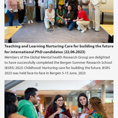
2015
2014
2013
2012
Teaching and Learning Nurturing Care for building the future
for international PhD candidates (22.06.2023)
Members of the Global Mental health Research Group are delighted
2011
to have successfully completed the Bergen Summer Research School
(BSRS) 2023: Childhood: Nurturing care for building the future. BSRS
2023 was held face-to-face in Bergen 5-15 June, 2023