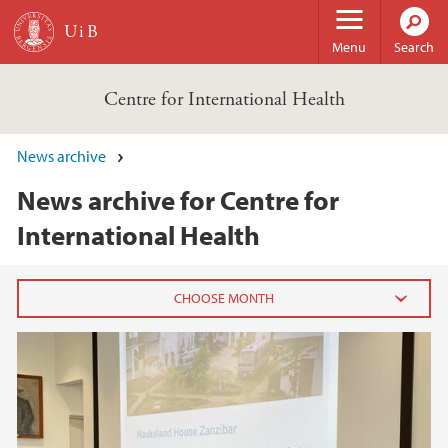
Skip to main content
Menu
Search
Centre for International Health
News archive
News archive for Centre for
International Health
2025
November (1)
September (1)