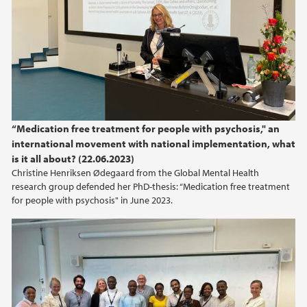
2024
2023
2022
2021
“Medication free treatment for people with psychosis," an
international movement with national implementation, what
2020
is it all about? (22.06.2023)
Christine Henriksen Ødegaard from the Global Mental Health
2019
research group defended her PhD-thesis: “Medication free treatment
for people with psychosis" in June 2023.
2018
2017
2016