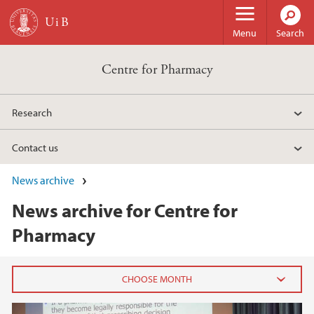
Skip to main content
Menu
Search
Centre for Pharmacy
Research
Contact us
News archive
News archive for Centre for
Pharmacy
2023