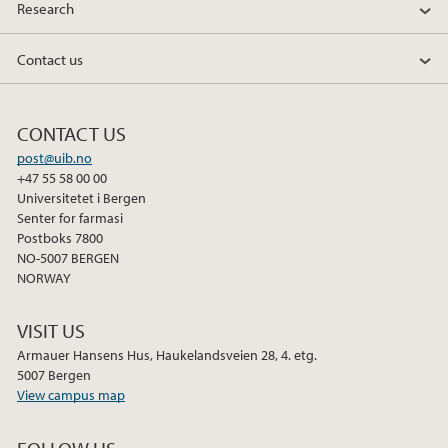
Research
Contact us
CONTACT US
post@uib.no
+47 55 58 00 00
Universitetet i Bergen
Senter for farmasi
Postboks 7800
NO-5007 BERGEN
NORWAY
VISIT US
Armauer Hansens Hus, Haukelandsveien 28, 4. etg.
5007 Bergen
View campus map
FOLLOW US