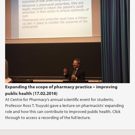
June (2)
2022
2016
2014
2013
Expanding the scope of pharmacy practice – improving
2012
public health (17.02.2016)
At Centre for Pharmacy’s annual scientific event for students,
2009
Professor Ross T. Tsuyuki gave a lecture on pharmacists’ expanding
role and how this can contribute to improved public health. Click
through to access a recording of the full lecture.