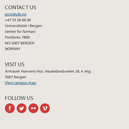
CONTACT US
post@uib.no
+47 55 58 00 00
Universitetet i Bergen
Senter for farmasi
Postboks 7800
NO-5007 BERGEN
NORWAY
VISIT US
Armauer Hansens Hus, Haukelandsveien 28, 4. etg.
5007 Bergen
View campus map
FOLLOW US
facebook
twitter
flickr
vimeo