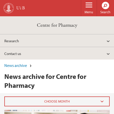
Skip to main content
Menu
Search
Centre for Pharmacy
Research
Contact us
News archive
News archive for Centre for
Pharmacy
2023