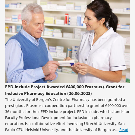
June (2)
2022
2016
2014
2013
FPD-Include Project Awarded €400,000 Erasmus+ Grant for
2012
Inclusive Pharmacy Education (26.06.2023)
The University of Bergen's Centre for Pharmacy has been granted a
2009
prestigious Erasmus+ cooperation partnership grant of €400,000 over
36 months for their FPD-Include project. FPD-Include, which stands for
Faculty Professional Development for inclusion in pharmacy
education, is a collaborative effort involving Utrecht University, San
Pablo-CEU, Helsinki University, and the University of Bergen as...
Read