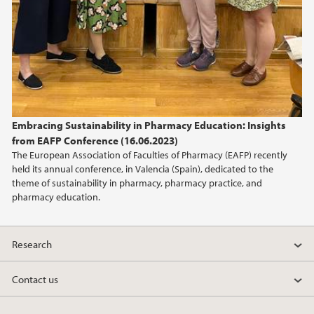
Embracing Sustainability in Pharmacy Education: Insights
from EAFP Conference (16.06.2023)
The European Association of Faculties of Pharmacy (EAFP) recently
held its annual conference, in Valencia (Spain), dedicated to the
theme of sustainability in pharmacy, pharmacy practice, and
pharmacy education.
Research
Contact us