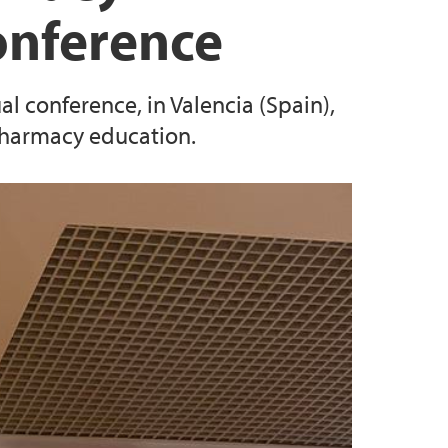
onference
l conference, in Valencia (Spain),
pharmacy education.