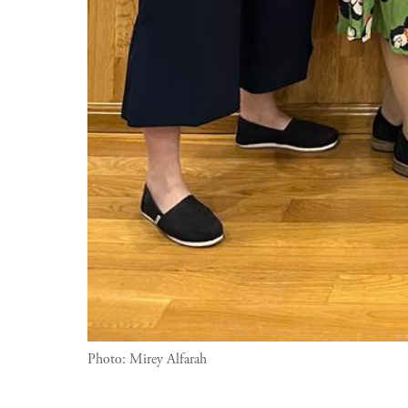
Photo:
Mirey Alfarah