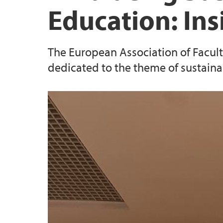
Education: In
The European Association of Faculti
dedicated to the theme of sustain