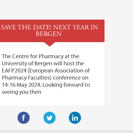
SAVE THE DATE! NEXT YEAR IN
BERGEN
The Centre for Pharmacy at the
University of Bergen will host the
EAFP2024 (European Association of
Pharmacy Faculties) conference on
14-16 May 2024. Looking forward to
seeing you then
F
T
L