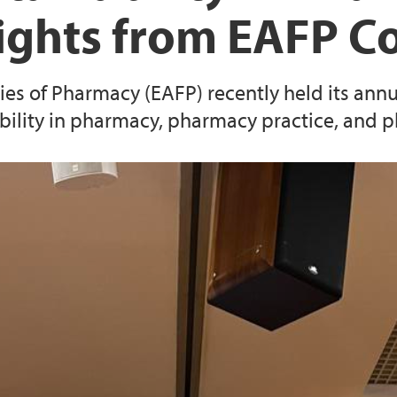
sights from EAFP C
es of Pharmacy (EAFP) recently held its annua
ability in pharmacy, pharmacy practice, and 