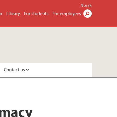
Norsk
m
Library
For students
For employees
Search
Contact us
rmacy