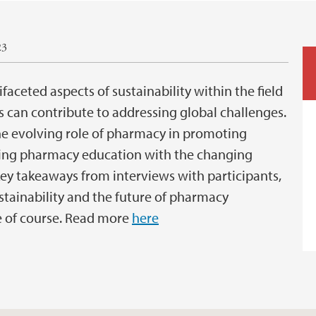
23
aceted aspects of sustainability within the field
can contribute to addressing global challenges.
he evolving role of pharmacy in promoting
gning pharmacy education with the changing
 key takeaways from interviews with participants,
stainability and the future of pharmacy
 of course. Read more
here