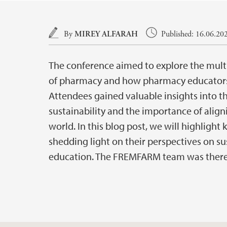
Main content
By
MIREY ALFARAH
Published: 16.06.20
The conference aimed to explore the multif
of pharmacy and how pharmacy educators 
Attendees gained valuable insights into t
sustainability and the importance of ali
world. In this blog post, we will highlight
shedding light on their perspectives on su
education. The FREMFARM team was there