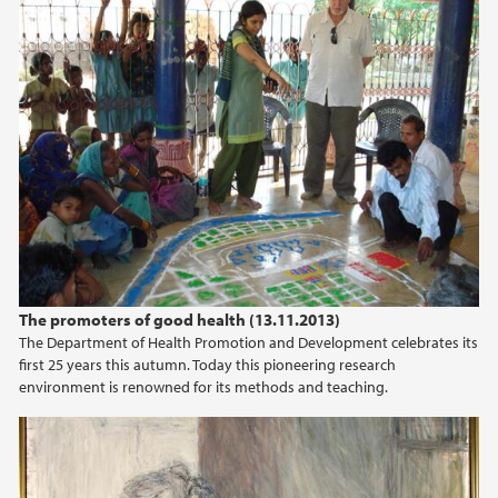
January (1)
2025
2024
2023
2022
The promoters of good health (13.11.2013)
2020
The Department of Health Promotion and Development celebrates its
first 25 years this autumn. Today this pioneering research
2019
environment is renowned for its methods and teaching.
2018
2014