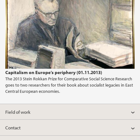
2013
2012
2011
Capitalism on Europe’s periphery (01.11.2013)
The 2013 Stein Rokkan Prize for Comparative Social Science Research
goes to two researchers for their book about socialist legacies in East
Central European economies.
Field of work
Contact