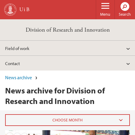
Skip to main content
Menu
Search
Division of Research and Innovation
Field of work
Contact
News archive
News archive for Division of
Research and Innovation
2026