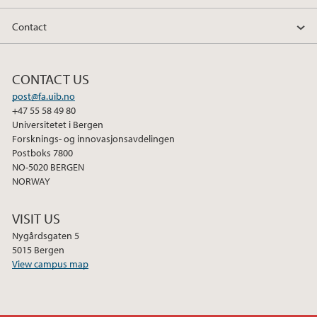
Contact
2013
2012
CONTACT US
post@fa.uib.no
2011
+47 55 58 49 80
Universitetet i Bergen
Forsknings- og innovasjonsavdelingen
Postboks 7800
NO-5020 BERGEN
NORWAY
VISIT US
Nygårdsgaten 5
5015 Bergen
View campus map