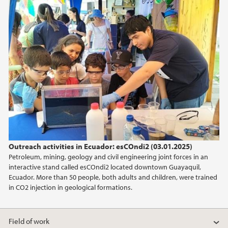
January (1)
2025
2024
2023
2022
Outreach activities in Ecuador: esCOndi2 (03.01.2025)
2020
Petroleum, mining, geology and civil engineering joint forces in an
interactive stand called esCOndi2 located downtown Guayaquil,
2019
Ecuador. More than 50 people, both adults and children, were trained
in CO2 injection in geological formations.
2018
Field of work
2014