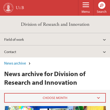
Skip to main content
Menu
Search
Division of Research and Innovation
Field of work
Contact
News archive
News archive for Division of
Research and Innovation
2026