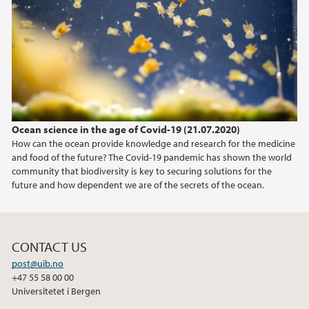
2020
2019
2018
Ocean science in the age of Covid-19 (21.07.2020)
2017
How can the ocean provide knowledge and research for the medicine
and food of the future? The Covid-19 pandemic has shown the world
community that biodiversity is key to securing solutions for the
future and how dependent we are of the secrets of the ocean.
CONTACT US
post@uib.no
+47 55 58 00 00
Universitetet i Bergen