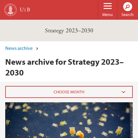
Skip to main content
Menu
Search
Strategy 2023–2030
News archive
News archive for Strategy 2023–
2030
2022
April (1)
2021