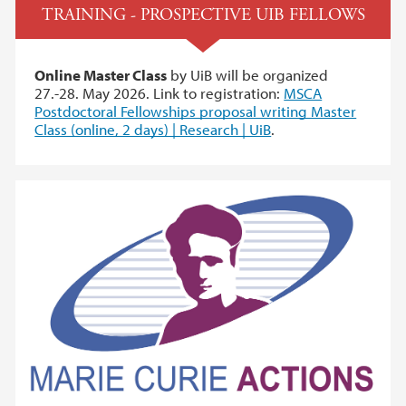
TRAINING - PROSPECTIVE UIB FELLOWS
Online Master Class
by UiB will be organized
27.-28. May 2026. Link to registration:
MSCA
Postdoctoral Fellowships proposal writing Master
Class (online, 2 days) | Research | UiB
.