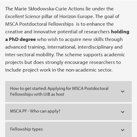
Main content
The Marie Skłodowska-Curie Actions lie under the
Excellent Science
pillar of Horizon Europe. The goal of
MSCA Postdoctoral Fellowships is to enhance the
creative and innovative potential of researchers
holding
a PhD degree
who wish to acquire new skills through
advanced training, international, interdisciplinary and
inter-sectoral mobility. The scheme supports academic
projects but does strongly encourage researchers to
include project work in the non-academic sector.
How to get started: Applying for MSCA Postdoctoral
Fellowships with UiB as host
MSCA PF - Who can apply?
Fellowship types