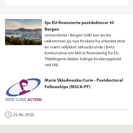
Sju EU-finansierte postdoktorer til
Bergen
Universitetet i Bergen (UiB) kan ønske
velkommen sju nye forskere fra utlandet etter
en svært vellykket søknadsrunde i årets
konkurranse om MSCA-finansiering fra EU.
Tildelingene dekker toårige forskeropphold
ved UiB.
Marie Sklodowska-Curie - Postdoctoral
Fellowships (MSCA-PF)
24.06.2026