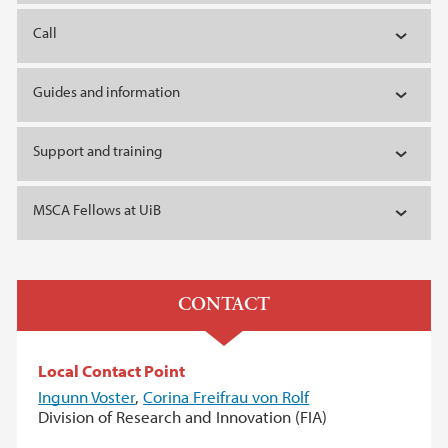
Call
Guides and information
Support and training
MSCA Fellows at UiB
CONTACT
Local Contact Point
Ingunn Voster
,
Cori
na Freifrau von Rolf
Division of Research and Innovation (FIA)