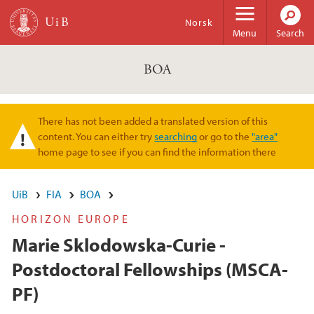
Skip to main content
Norsk
Menu
Search
BOA
There has not been added a translated version of this
Warning message
content. You can either try
searching
or go to the
"area"
home page to see if you can find the information there
UiB
FIA
BOA
HORIZON EUROPE
Marie Sklodowska-Curie -
Postdoctoral Fellowships (MSCA-
PF)