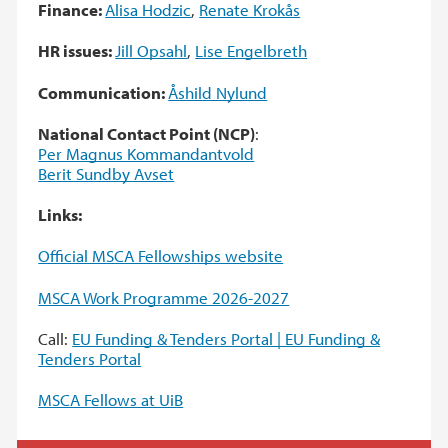
Finance:
Alisa Hodzic
,
Renate Krokås
HR issues:
Jill Opsahl
,
Lise Engelbreth
Communication:
Åshild Nylund
National Contact Point (NCP)
:
Per Magnus Kommandantvold
Berit Sundby Avset
Links:
Official MSCA Fellowships website
MSCA Work Programme 2026-2027
Call:
EU Funding & Tenders Portal | EU Funding &
Tenders Portal
MSCA Fellows at UiB