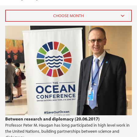
2025
March (3)
February (2)
January (1)
2024
2023
2022
Between research and diplomacy (20.06.2017)
2021
Professor Peter M. Haugan has long participated in high level work in
the United Nations, building partnerships between science and
2020