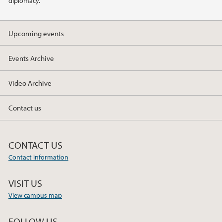
diplomacy.
2019
Upcoming events
2018
Events Archive
2017
Video Archive
Contact us
CONTACT US
Contact information
VISIT US
View campus map
FOLLOW US