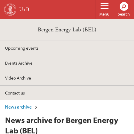
Skip to main content
Menu
Search
Bergen Energy Lab (BEL)
Upcoming events
Events Archive
Video Archive
Contact us
News archive
News archive for Bergen Energy
Lab (BEL)